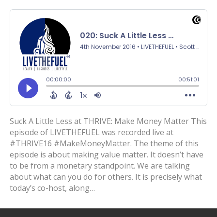
Suck A Little Less at THRIVE: Make Money Matter This
episode of LIVETHEFUEL was recorded live at
#THRIVE16 #MakeMoneyMatter. The theme of this
episode is about making value matter. It doesn’t have
to be from a monetary standpoint. We are talking
about what can you do for others. It is precisely what
today’s co-host, along…