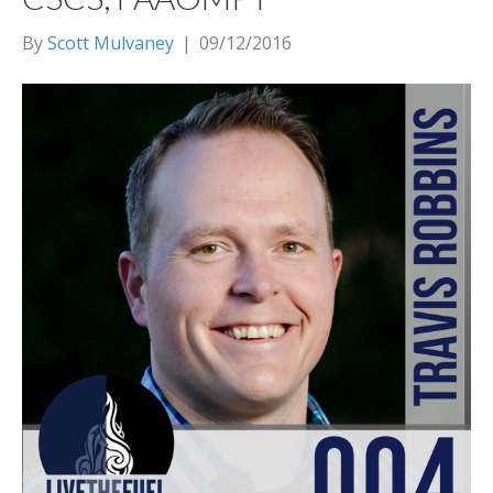
By
Scott Mulvaney
|
09/12/2016