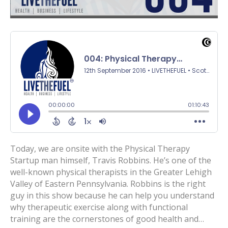
Today, we are onsite with the Physical Therapy
Startup man himself, Travis Robbins. He’s one of the
well-known physical therapists in the Greater Lehigh
Valley of Eastern Pennsylvania. Robbins is the right
guy in this show because he can help you understand
why therapeutic exercise along with functional
training are the cornerstones of good health and…