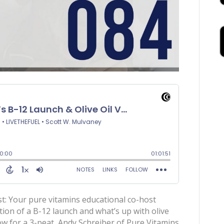
t: Your pure vitamins educational co-host
ition of a B-12 launch and what’s up with olive
ow for a 3-peat, Andy Schreiber of Pure Vitamins