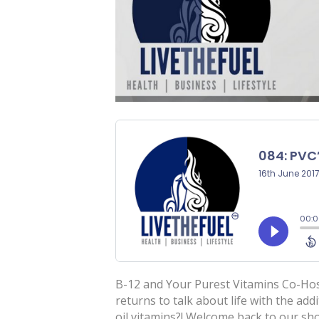
B-12 and Your Purest Vitamins Co-Hos
returns to talk about life with the add
oil vitamins?! Welcome back to our sh