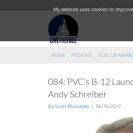
My website uses cookies to improve 
HOME
PODCAST
FUEL UP MARK
084: PVC’s B-12 Launc
Andy Schreiber
By
Scott Mulvaney
|
06/16/2017