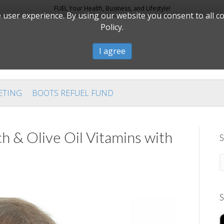
FUEL Your Health, Business, and Lifestyle!
user experience. By using our website you consent to all c
Policy.
I agree
ETING
BOOTS REFUEL FUND
h & Olive Oil Vitamins with
S
S