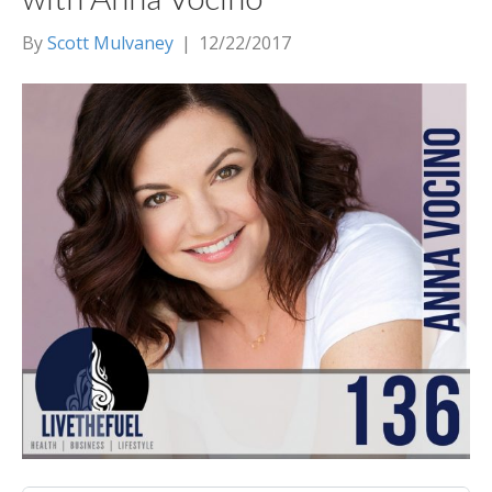
By
Scott Mulvaney
|
12/22/2017