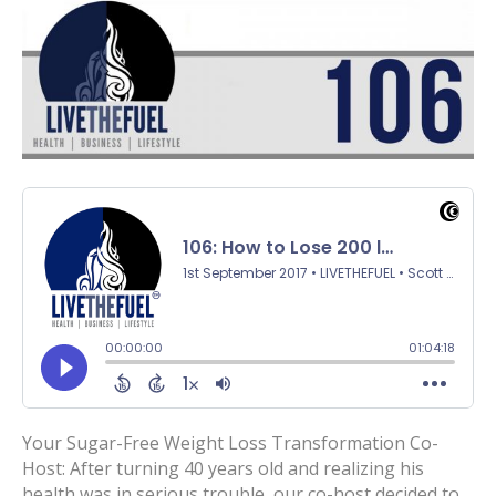
Your Sugar-Free Weight Loss Transformation Co-
Host: After turning 40 years old and realizing his
health was in serious trouble, our co-host decided to