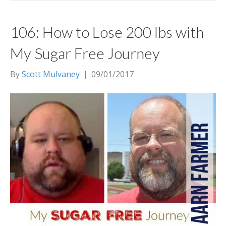
106: How to Lose 200 lbs with
My Sugar Free Journey
By
Scott Mulvaney
|
09/01/2017