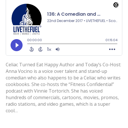
Celiac Turned Eat Happy Author and Today’s Co-Host:
Anna Vocino is a voice over talent and stand-up
comedian who also happens to be a Celiac who writes
cookbooks. She co-hosts the “Fitness Confidential”
podcast with Vinnie Tortorich. She has voiced
hundreds of commercials, cartoons, movies, promos,
radio stations, and video games, which is a super
cool…