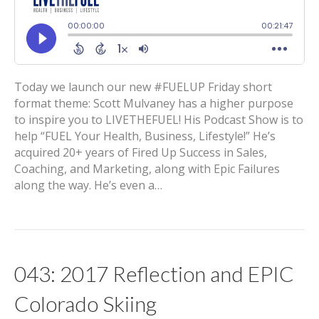
Today we launch our new #FUELUP Friday short
format theme: Scott Mulvaney has a higher purpose
to inspire you to LIVETHEFUEL! His Podcast Show is to
help “FUEL Your Health, Business, Lifestyle!” He’s
acquired 20+ years of Fired Up Success in Sales,
Coaching, and Marketing, along with Epic Failures
along the way. He’s even a…
043: 2017 Reflection and EPIC
Colorado Skiing