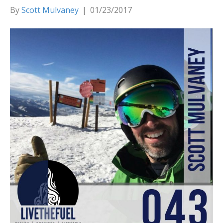
By
Scott Mulvaney
|
01/23/2017