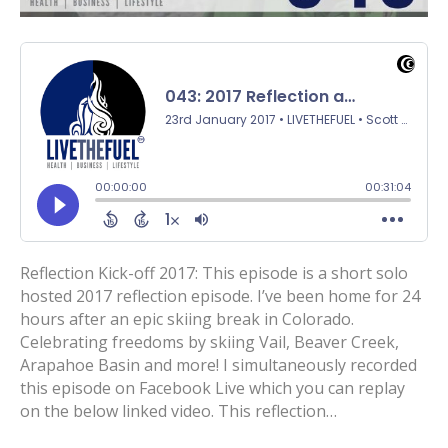
Reflection Kick-off 2017: This episode is a short solo
hosted 2017 reflection episode. I’ve been home for 24
hours after an epic skiing break in Colorado.
Celebrating freedoms by skiing Vail, Beaver Creek,
Arapahoe Basin and more! I simultaneously recorded
this episode on Facebook Live which you can replay
on the below linked video. This reflection…