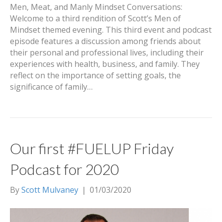
Men, Meat, and Manly Mindset Conversations:
Welcome to a third rendition of Scott’s Men of
Mindset themed evening. This third event and podcast
episode features a discussion among friends about
their personal and professional lives, including their
experiences with health, business, and family. They
reflect on the importance of setting goals, the
significance of family…
Our first #FUELUP Friday
Podcast for 2020
By
Scott Mulvaney
|
01/03/2020