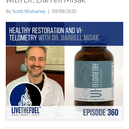
By
Scott Mulvaney
|
09/08/2020