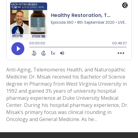
Anti-Aging, Telemomeres Health, and Naturopathic
Medicine: Dr. Misak received his Bachelor of Science
degree in Pharmacy from West Virginia University in
1992 and gained 3½ years of university hospital
pharmacy experience at Duke University Medical
Center. During his hospital pharmacy experience, Dr.
Misak’s primary focus was clinical rounding in
Oncology and General Medicine. As he…