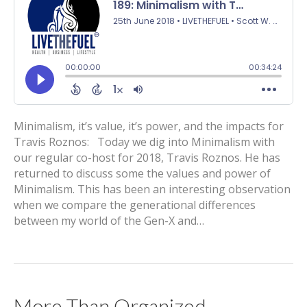
Minimalism, it’s value, it’s power, and the impacts for
Travis Roznos: Today we dig into Minimalism with
our regular co-host for 2018, Travis Roznos. He has
returned to discuss some the values and power of
Minimalism. This has been an interesting observation
when we compare the generational differences
between my world of the Gen-X and…
More Than Organized