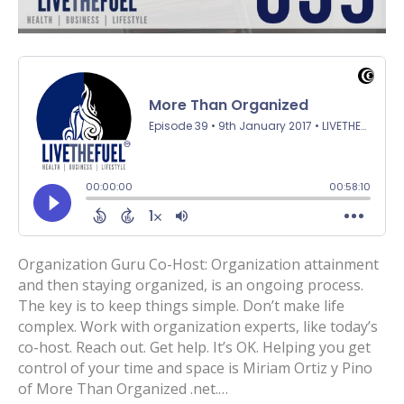
Organization Guru Co-Host: Organization attainment
and then staying organized, is an ongoing process.
The key is to keep things simple. Don’t make life
complex. Work with organization experts, like today’s
co-host. Reach out. Get help. It’s OK. Helping you get
control of your time and space is Miriam Ortiz y Pino
of More Than Organized .net.…