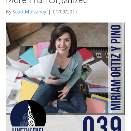
By
Scott Mulvaney
|
01/09/2017