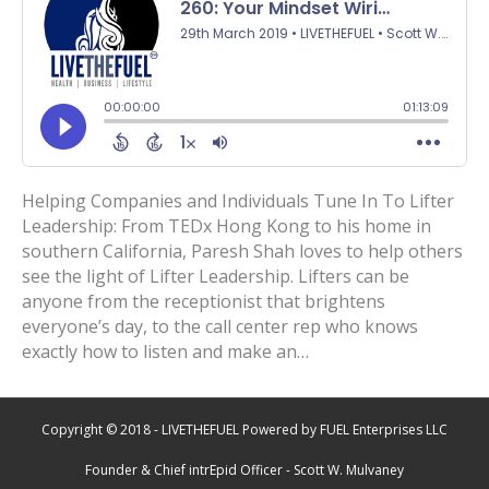
Helping Companies and Individuals Tune In To Lifter
Leadership: From TEDx Hong Kong to his home in
southern California, Paresh Shah loves to help others
see the light of Lifter Leadership. Lifters can be
anyone from the receptionist that brightens
everyone’s day, to the call center rep who knows
exactly how to listen and make an…
Copyright © 2018 - LIVETHEFUEL Powered by FUEL Enterprises LLC
Founder & Chief intrEpid Officer - Scott W. Mulvaney