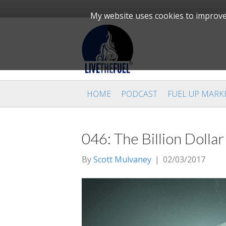
My website uses cookies to improve 
HOME
PODCAST
FUEL UP MARK
046: The Billion Doll
By
Scott Mulvaney
|
02/03/2017