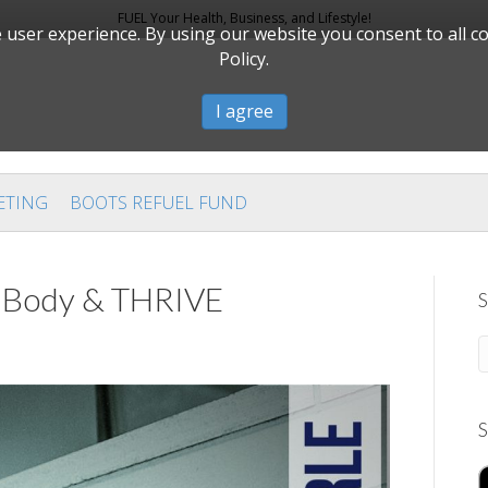
FUEL Your Health, Business, and Lifestyle!
user experience. By using our website you consent to all c
Policy.
I agree
ETING
BOOTS REFUEL FUND
ar Body & THRIVE
S
S