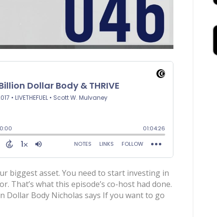
ur biggest asset. You need to start investing in
tor. That’s what this episode’s co-host had done.
on Dollar Body Nicholas says If you want to go