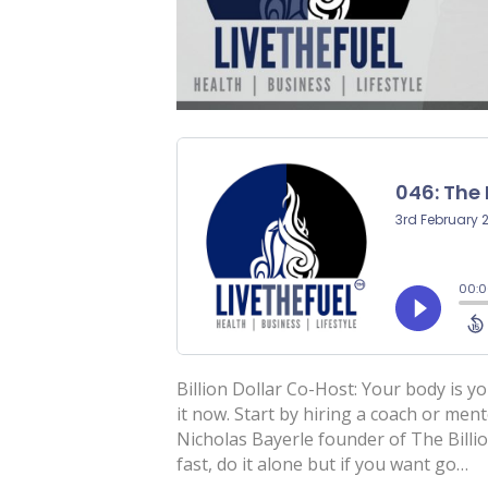
Billion Dollar Co-Host: Your body is yo
it now. Start by hiring a coach or men
Nicholas Bayerle founder of The Billi
fast, do it alone but if you want go…