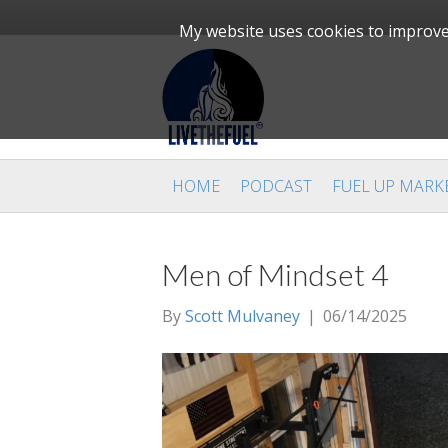
My website uses cookies to improve 
HOME
PODCAST
FUEL UP MARK
Men of Mindset 4
By
Scott Mulvaney
|
06/14/2025