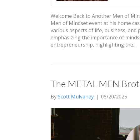
Welcome Back to Another Men of Mindse
Men of Mindset event at his home cas
various aspects of life, business, and
emphasizing the importance of mindset
entrepreneurship, highlighting the…
The METAL MEN Brothe
By
Scott Mulvaney
|
05/20/2025