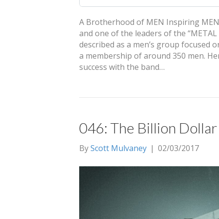
A Brotherhood of MEN Inspiring MEN: W
and one of the leaders of the “META
described as a men’s group focused on
a membership of around 350 men. Hens
success with the band…
046: The Billion Doll
By
Scott Mulvaney
|
02/03/2017