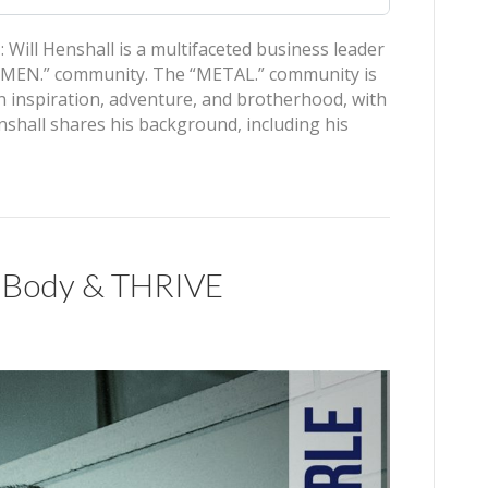
ill Henshall is a multifaceted business leader
L MEN.” community. The “METAL.” community is
 inspiration, adventure, and brotherhood, with
hall shares his background, including his
ar Body & THRIVE