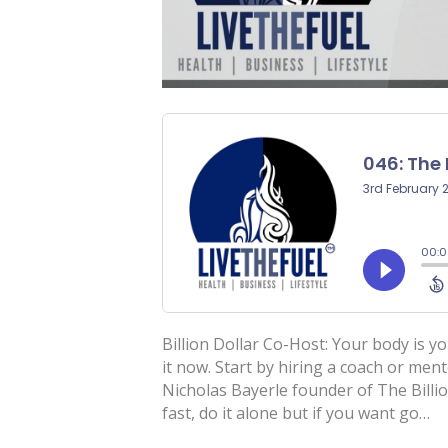
Billion Dollar Co-Host: Your body is yo
it now. Start by hiring a coach or men
Nicholas Bayerle founder of The Billi
fast, do it alone but if you want go…