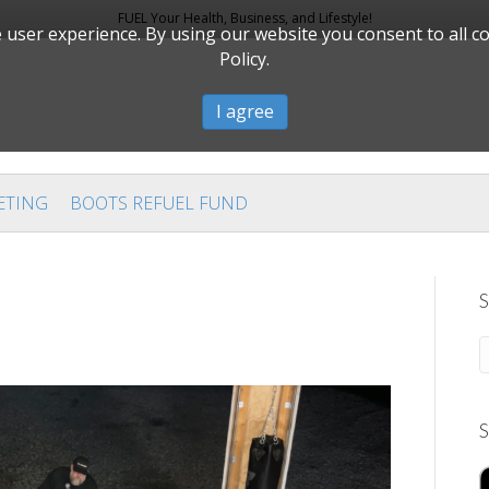
FUEL Your Health, Business, and Lifestyle!
user experience. By using our website you consent to all c
Policy.
I agree
ETING
BOOTS REFUEL FUND
S
S