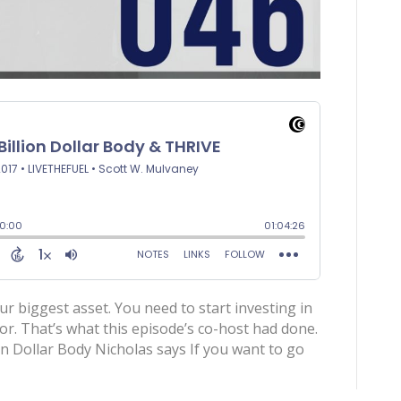
ur biggest asset. You need to start investing in
tor. That’s what this episode’s co-host had done.
on Dollar Body Nicholas says If you want to go