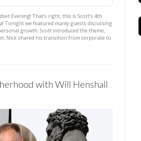
t Evening! That’s right, this is Scott’s 4th
a! Tonight we featured manly guests discussing
 personal growth. Scott introduced the theme,
. Nick shared his transition from corporate to
rhood with Will Henshall