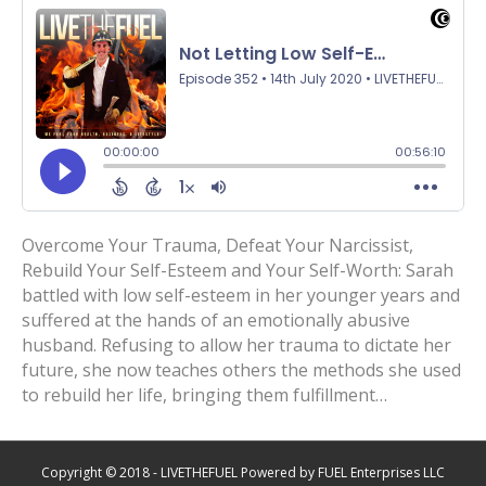
Overcome Your Trauma, Defeat Your Narcissist,
Rebuild Your Self-Esteem and Your Self-Worth: Sarah
battled with low self-esteem in her younger years and
suffered at the hands of an emotionally abusive
husband. Refusing to allow her trauma to dictate her
future, she now teaches others the methods she used
to rebuild her life, bringing them fulfillment…
Copyright © 2018 - LIVETHEFUEL Powered by FUEL Enterprises LLC