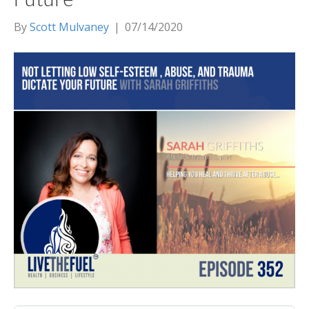
By
Scott Mulvaney
|
07/14/2020