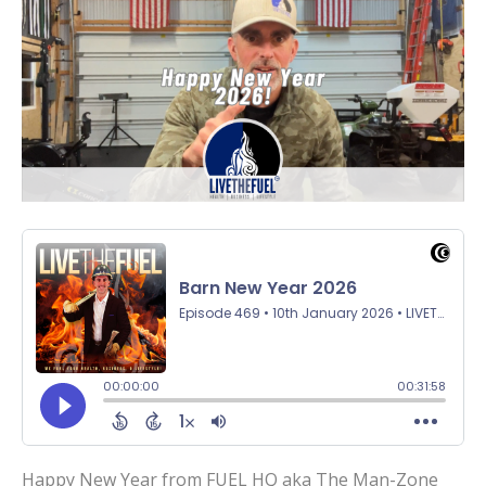
Happy New Year from FUEL HQ aka The Man-Zone