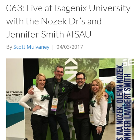
063: Live at Isagenix University
with the Nozek Dr’s and
Jennifer Smith #ISAU
By
Scott Mulvaney
|
04/03/2017