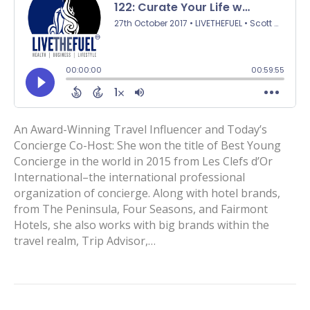
An Award-Winning Travel Influencer and Today’s
Concierge Co-Host: She won the title of Best Young
Concierge in the world in 2015 from Les Clefs d’Or
International–the international professional
organization of concierge. Along with hotel brands,
from The Peninsula, Four Seasons, and Fairmont
Hotels, she also works with big brands within the
travel realm, Trip Advisor,…