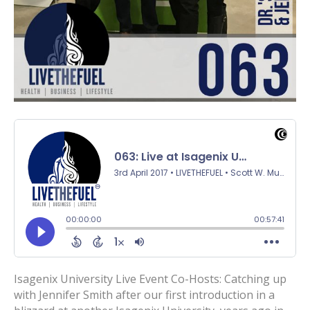
Isagenix University Live Event Co-Hosts: Catching up
with Jennifer Smith after our first introduction in a