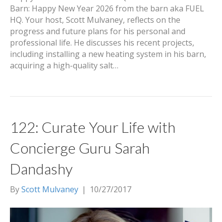
Barn: Happy New Year 2026 from the barn aka FUEL
HQ. Your host, Scott Mulvaney, reflects on the
progress and future plans for his personal and
professional life. He discusses his recent projects,
including installing a new heating system in his barn,
acquiring a high-quality salt…
122: Curate Your Life with
Concierge Guru Sarah
Dandashy
By
Scott Mulvaney
|
10/27/2017