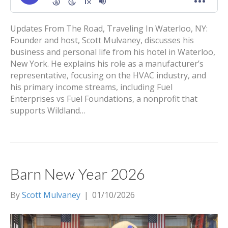
Updates From The Road, Traveling In Waterloo, NY:
Founder and host, Scott Mulvaney, discusses his
business and personal life from his hotel in Waterloo,
New York. He explains his role as a manufacturer’s
representative, focusing on the HVAC industry, and
his primary income streams, including Fuel
Enterprises vs Fuel Foundations, a nonprofit that
supports Wildland…
Barn New Year 2026
By
Scott Mulvaney
|
01/10/2026