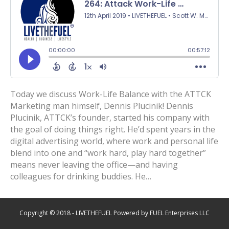
Today we discuss Work-Life Balance with the ATTCK
Marketing man himself, Dennis Plucinik! Dennis
Plucinik, ATTCK’s founder, started his company with
the goal of doing things right. He’d spent years in the
digital advertising world, where work and personal life
blend into one and “work hard, play hard together”
means never leaving the office—and having
colleagues for drinking buddies. He…
Copyright © 2018 - LIVETHEFUEL Powered by FUEL Enterprises LLC