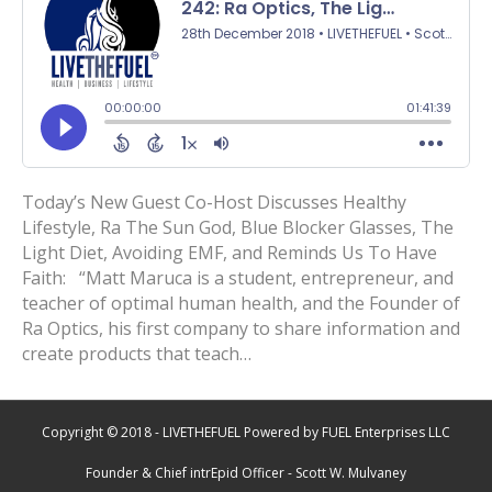
Today’s New Guest Co-Host Discusses Healthy
Lifestyle, Ra The Sun God, Blue Blocker Glasses, The
Light Diet, Avoiding EMF, and Reminds Us To Have
Faith: “Matt Maruca is a student, entrepreneur, and
teacher of optimal human health, and the Founder of
Ra Optics, his first company to share information and
create products that teach…
Copyright © 2018 - LIVETHEFUEL Powered by FUEL Enterprises LLC
Founder & Chief intrEpid Officer - Scott W. Mulvaney