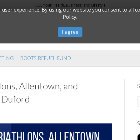
FUEL Your Health, Business, and Lifestyle!
user experience. By using our website you consent to all c
Policy.
I agree
ETING
BOOTS REFUEL FUND
lons, Allentown, and
S
e Duford
S