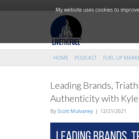
My website uses cookies to improve 
HOME
PODCAST
FUEL UP MARK
Leading Brands, Triath
Authenticity with Kyl
By
Scott Mulvaney
|
12/21/2021