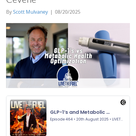
By
Scott Mulvaney
|
08/20/2025