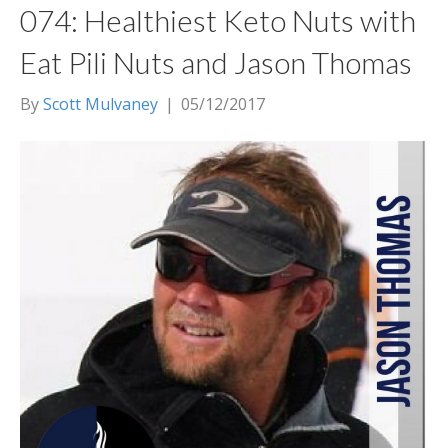
074: Healthiest Keto Nuts with
Eat Pili Nuts and Jason Thomas
By
Scott Mulvaney
|
05/12/2017