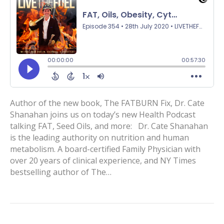
Author of the new book, The FATBURN Fix, Dr. Cate
Shanahan joins us on today’s new Health Podcast
talking FAT, Seed Oils, and more: Dr. Cate Shanahan
is the leading authority on nutrition and human
metabolism. A board-certified Family Physician with
over 20 years of clinical experience, and NY Times
bestselling author of The…