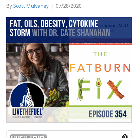
By
Scott Mulvaney
|
07/28/2020