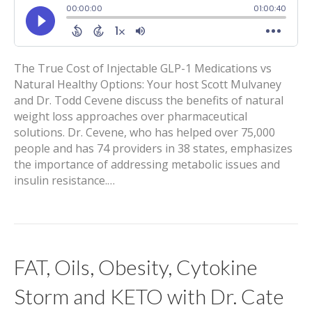
The True Cost of Injectable GLP-1 Medications vs
Natural Healthy Options: Your host Scott Mulvaney
and Dr. Todd Cevene discuss the benefits of natural
weight loss approaches over pharmaceutical
solutions. Dr. Cevene, who has helped over 75,000
people and has 74 providers in 38 states, emphasizes
the importance of addressing metabolic issues and
insulin resistance.…
FAT, Oils, Obesity, Cytokine
Storm and KETO with Dr. Cate