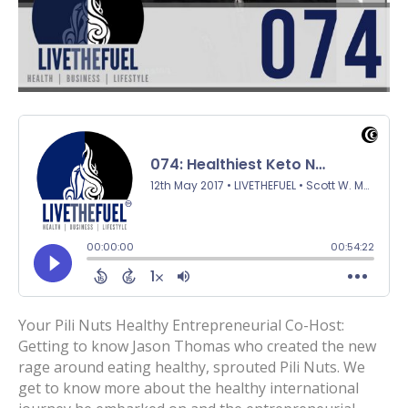
Your Pili Nuts Healthy Entrepreneurial Co-Host:
Getting to know Jason Thomas who created the new
rage around eating healthy, sprouted Pili Nuts. We
get to know more about the healthy international