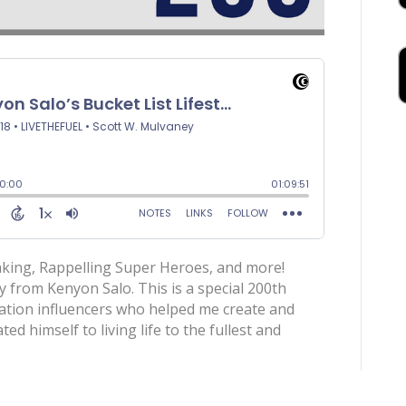
eaking, Rappelling Super Heroes, and more!
ly from Kenyon Salo. This is a special 200th
ration influencers who helped me create and
d himself to living life to the fullest and