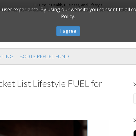
FUEL Your Health, Business, and Lifestyle!
user experience. By using our website you consent to all c
Policy.
I agree
ETING
BOOTS REFUEL FUND
ket List Lifestyle FUEL for
S
S