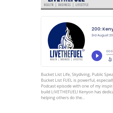
Bucket List Life, Skydiving, Public Sp
Bucket List FUEL is powerful, especial
Podcast episode with one of my inspi
build LIVETHEFUEL! Kenyon has dedicate
helping others do the…