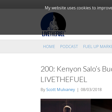
My website uses cookies to improve 
HOME
PODCAST
FUEL UP MARK
200: Kenyon Salo’s Buc
LIVETHEFUEL
By
Scott Mulvaney
|
08/03/2018