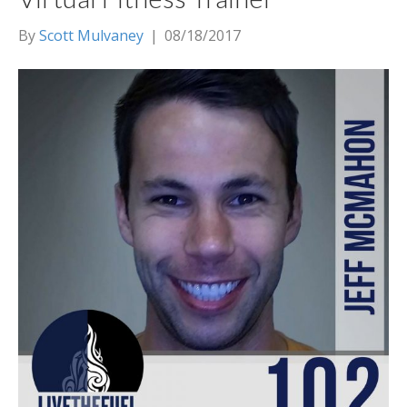
By
Scott Mulvaney
|
08/18/2017