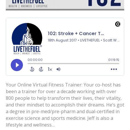
Your Online Virtual Fitness Trainer: Your co-host has
been a trainer for over a decade working with over
800 people to help transform their lives, their vitality,
and their mindset to accomplish their dreams. He’s got
a degree in pre-med/pre-pharm and dual-certified in
exercise science and sports medicine. Jeff is also a
lifestyle and wellness…