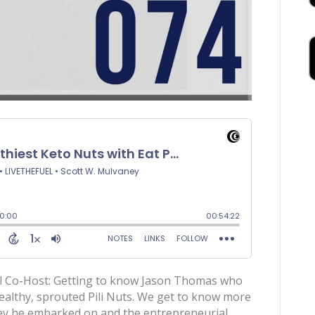
al Co-Host: Getting to know Jason Thomas who
ealthy, sprouted Pili Nuts. We get to know more
ney he embarked on and the entrepreneurial