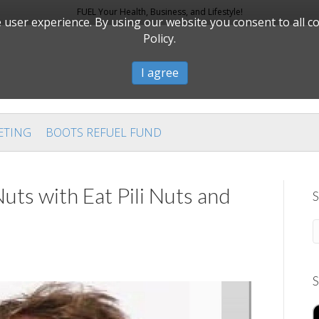
FUEL Your Health, Business, and Lifestyle!
user experience. By using our website you consent to all c
Policy.
I agree
ETING
BOOTS REFUEL FUND
uts with Eat Pili Nuts and
S
S