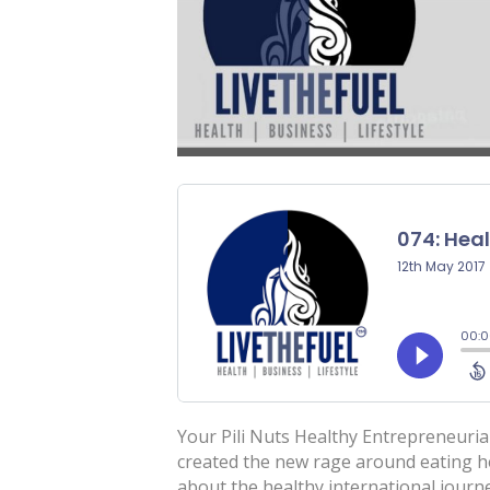
Your Pili Nuts Healthy Entrepreneuri
created the new rage around eating h
about the healthy international jour