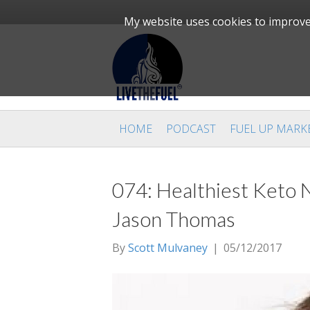
My website uses cookies to improve 
HOME
PODCAST
FUEL UP MARK
074: Healthiest Keto N
Jason Thomas
By
Scott Mulvaney
|
05/12/2017