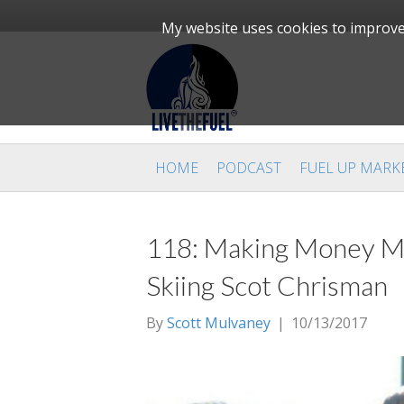
My website uses cookies to improve 
HOME
PODCAST
FUEL UP MARK
118: Making Money Ma
Skiing Scot Chrisman
By
Scott Mulvaney
|
10/13/2017