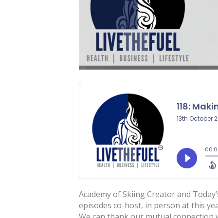
Academy of Skiing Creator and Today’s
episodes co-host, in person at this 
We can thank our mutual connection wi