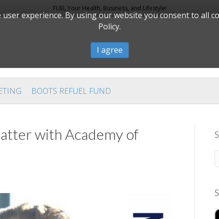
FUEL Your Health, Business, and Lifestyle!
user experience. By using our website you consent to all c
Policy.
I agree
ETING
BOOTS REFUEL FUND
tter with Academy of
S
S