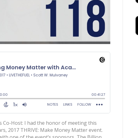
 Co-Host: I had the honor of meeting this
years, 2017 THRIVE: Make Money Matter event.
th one of the event’s sponsors, The Billion