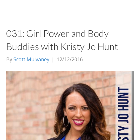
031: Girl Power and Body
Buddies with Kristy Jo Hunt
By
Scott Mulvaney
|
12/12/2016