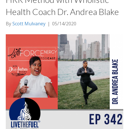
Health Coach Dr. Andrea Blake
By
Scott Mulvaney
|
05/14/2020