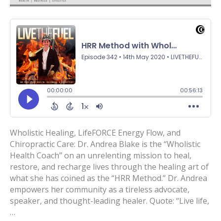
Wholistic Healing, LifeFORCE Energy Flow, and
Chiropractic Care: Dr. Andrea Blake is the “Wholistic
Health Coach” on an unrelenting mission to heal,
restore, and recharge lives through the healing art of
what she has coined as the “HRR Method.” Dr. Andrea
empowers her community as a tireless advocate,
speaker, and thought-leading healer. Quote: “Live life,
…