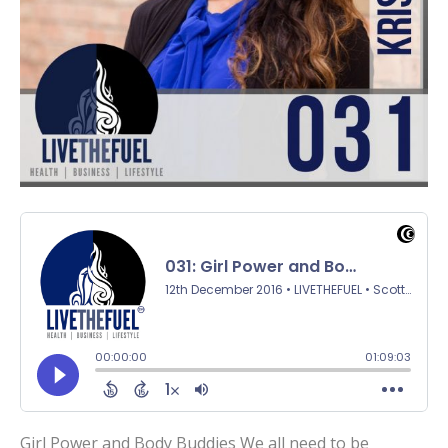
Girl Power and Body Buddies We all need to be