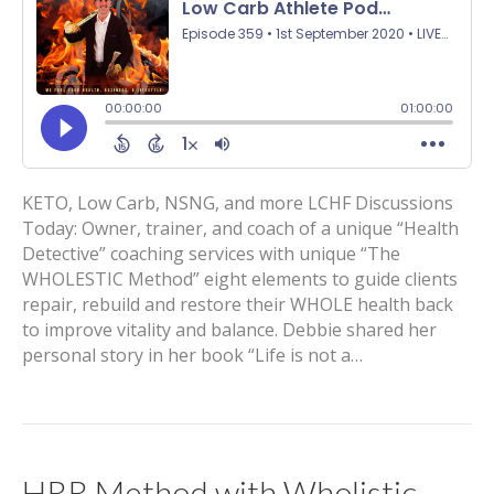
KETO, Low Carb, NSNG, and more LCHF Discussions
Today: Owner, trainer, and coach of a unique “Health
Detective” coaching services with unique “The
WHOLESTIC Method” eight elements to guide clients
repair, rebuild and restore their WHOLE health back
to improve vitality and balance. Debbie shared her
personal story in her book “Life is not a…
HRR Method with Wholistic