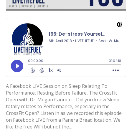
A Facebook LIVE Session on Sleep Relating To
Performance, Resting Before Failure, The CrossFit
Open with Dr. Megan Cannon: Did you know Sleep
totally relates to Performance, especially in the
CrossFit Open? Listen in as we recorded this episode
on Facebook LIVE from a Panera Bread location. We
like the free WiFi but not the…