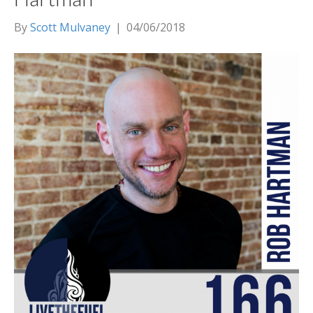
By
Scott Mulvaney
|
04/06/2018