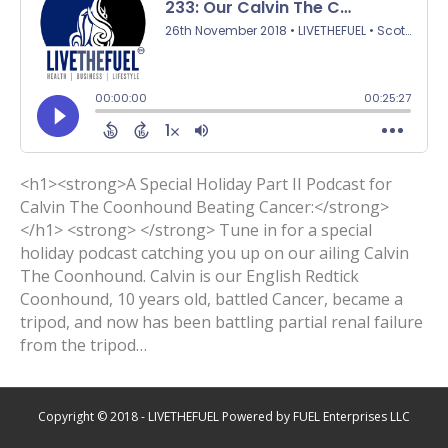
<h1><strong>A Special Holiday Part II Podcast for
Calvin The Coonhound Beating Cancer:</strong>
</h1> <strong> </strong> Tune in for a special
holiday podcast catching you up on our ailing Calvin
The Coonhound. Calvin is our English Redtick
Coonhound, 10 years old, battled Cancer, became a
tripod, and now has been battling partial renal failure
from the tripod…
Copyright © 2018 - LIVETHEFUEL Powered by FUEL Enterprises LLC