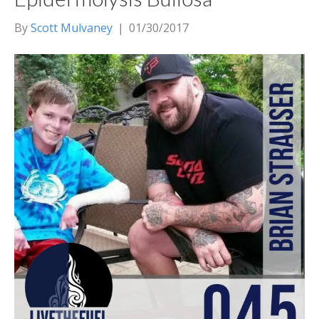
By
Scott Mulvaney
|
01/30/2017