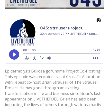
Epidermolysis Bullosa gofundme Project Co-Hosting:
This episode was recorded live at CrossFit Adoration
with repeat co-host Brian Strauser of The Strauser
Project. He has gone through an exciting
transformation in life and business since Brian’s last
appearance on LIVETHEFUEL. Brian has also been
impacting the lives of others through various charity