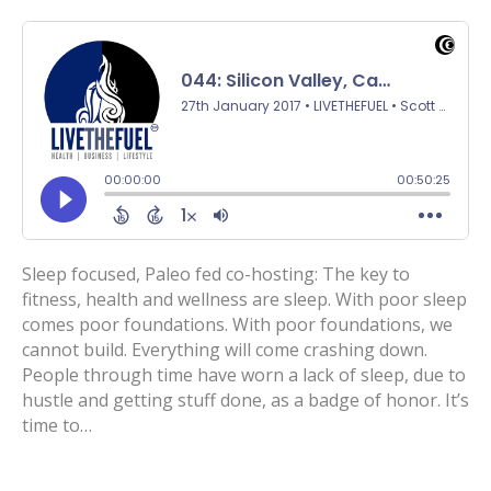
Sleep focused, Paleo fed co-hosting: The key to
fitness, health and wellness are sleep. With poor sleep
comes poor foundations. With poor foundations, we
cannot build. Everything will come crashing down.
People through time have worn a lack of sleep, due to
hustle and getting stuff done, as a badge of honor. It’s
time to…