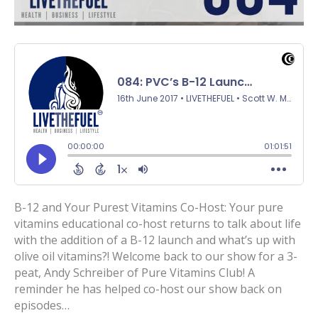
B-12 and Your Purest Vitamins Co-Host: Your pure
vitamins educational co-host returns to talk about life
with the addition of a B-12 launch and what’s up with
olive oil vitamins?! Welcome back to our show for a 3-
peat, Andy Schreiber of Pure Vitamins Club! A
reminder he has helped co-host our show back on
episodes…