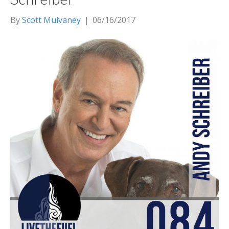
By
Scott Mulvaney
|
06/16/2017