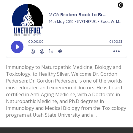
Immunology to Naturopathic Medicine, Biology and
Toxicology, to Healthy Silver. Welcome Dr. Gordon
Pedersen: Dr. Gordon Pedersen, is one of the worlds
most educated and experienced doctors. He is board
certified in Anti-Aging Medicine, with a Doctorate in
Naturopathic Medicine, and Ph.D degrees in
Immunology and Medical Biology from the Toxicology
program at Utah State University and a…