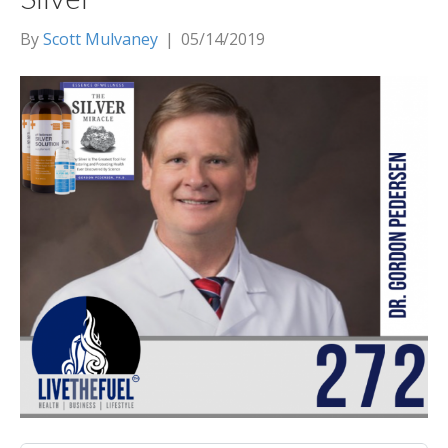
By
Scott Mulvaney
|
05/14/2019