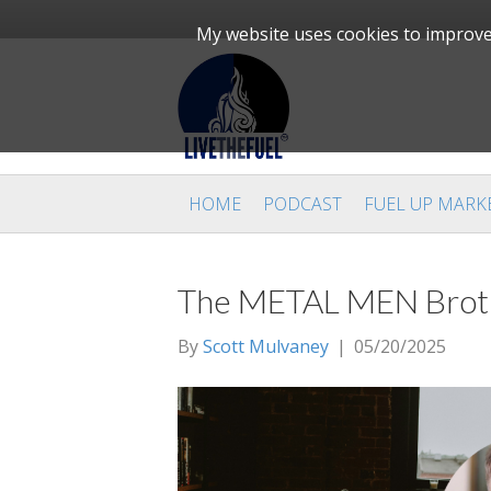
My website uses cookies to improve 
HOME
PODCAST
FUEL UP MARK
The METAL MEN Brothe
By
Scott Mulvaney
|
05/20/2025