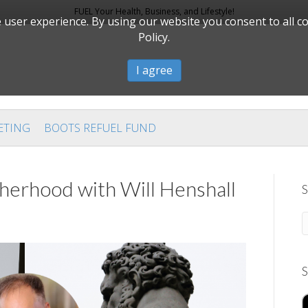
FUEL Your Health, Business, and Lifestyle!
user experience. By using our website you consent to all c
Policy.
I agree
ETING
BOOTS REFUEL FUND
rhood with Will Henshall
S
S