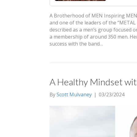
A Brotherhood of MEN Inspiring MEN: W
and one of the leaders of the “META
described as a men’s group focused on
a membership of around 350 men. Hens
success with the band…
A Healthy Mindset w
By
Scott Mulvaney
|
03/23/2024