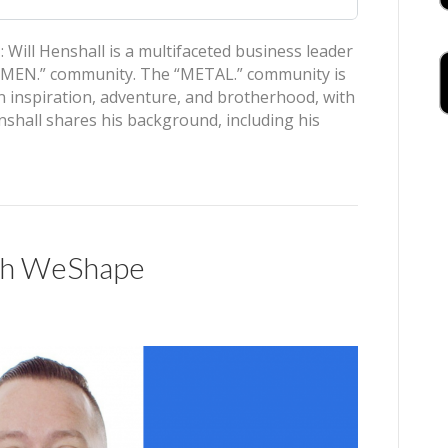
ill Henshall is a multifaceted business leader
L MEN.” community. The “METAL.” community is
 inspiration, adventure, and brotherhood, with
hall shares his background, including his
ith WeShape