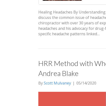
Healing Headaches By Understanding T
discuss the common issue of headaches 
chiropractor with over 30 years of ex
headaches and his advocacy for drug-fr
specific headache patterns linked…
HRR Method with Whol
Andrea Blake
By
Scott Mulvaney
|
05/14/2020