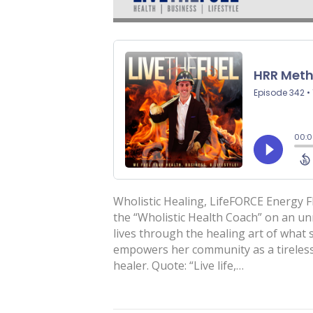
Wholistic Healing, LifeFORCE Energy Fl
the “Wholistic Health Coach” on an un
lives through the healing art of what
empowers her community as a tireless
healer. Quote: “Live life,…