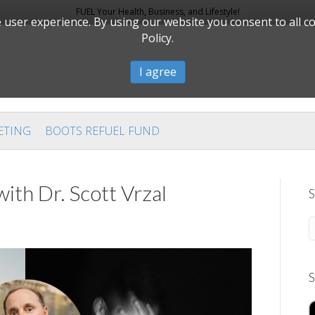
FUEL Your Health, Business, and Lifestyle!
user experience. By using our website you consent to all c
Policy.
I agree
ETING
BOOTS REFUEL FUND
th Dr. Scott Vrzal
S
S