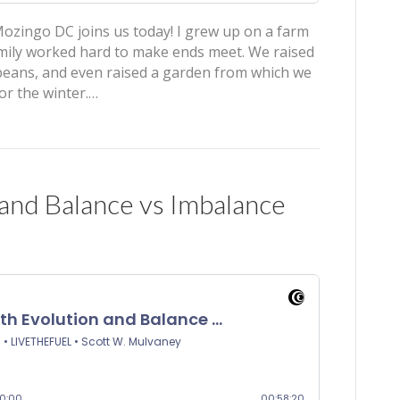
ozingo DC joins us today! I grew up on a farm
mily worked hard to make ends meet. We raised
ybeans, and even raised a garden from which we
or the winter.…
 and Balance vs Imbalance