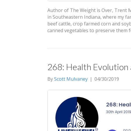
Author of The Weight is Over, Trent M
in Southeastern Indiana, where my fa
beef cattle, crop farmed corn and so
canned vegetables to preserve them f
268: Health Evolution
By
Scott Mulvaney
|
04/30/2019