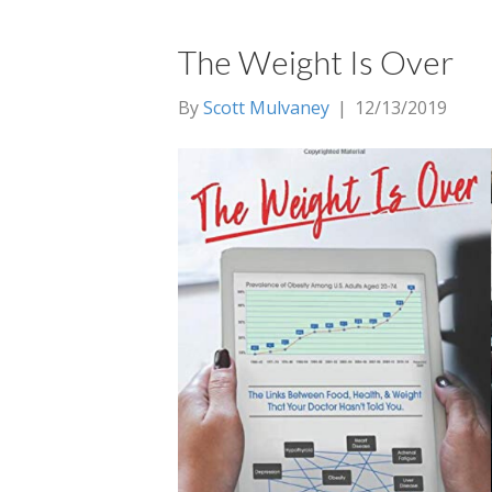
The Weight Is Over
By
Scott Mulvaney
|
12/13/2019