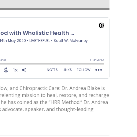
ow, and Chiropractic Care: Dr. Andrea Blake is
relenting mission to heal, restore, and recharge
 she has coined as the “HRR Method.” Dr. Andrea
 advocate, speaker, and thought-leading