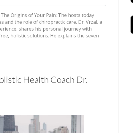
he Origins of Your Pain: The hosts today
and the role of chiropractic care. Dr. Vrzal, a
perience, shares his personal journey with
ee, holistic solutions. He explains the seven
istic Health Coach Dr.