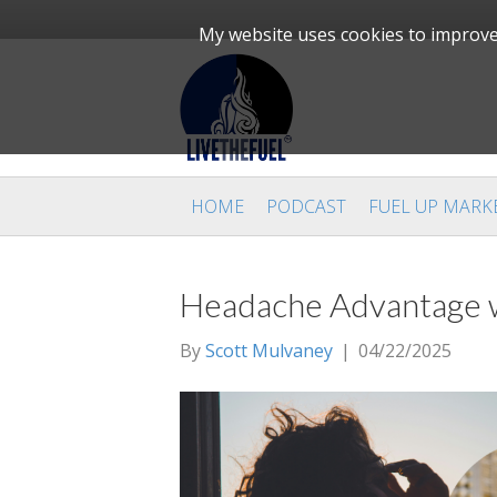
My website uses cookies to improve 
HOME
PODCAST
FUEL UP MARK
Headache Advantage wi
By
Scott Mulvaney
|
04/22/2025