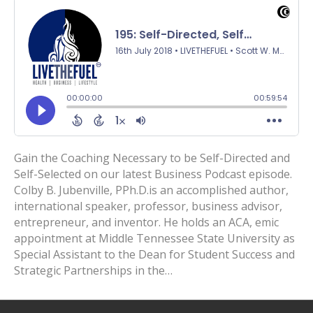
Gain the Coaching Necessary to be Self-Directed and
Self-Selected on our latest Business Podcast episode.
Colby B. Jubenville, PPh.D.is an accomplished author,
international speaker, professor, business advisor,
entrepreneur, and inventor. He holds an ACA, emic
appointment at Middle Tennessee State University as
Special Assistant to the Dean for Student Success and
Strategic Partnerships in the…