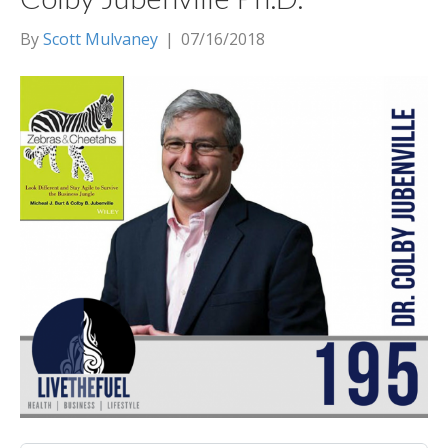
By
Scott Mulvaney
|
07/16/2018