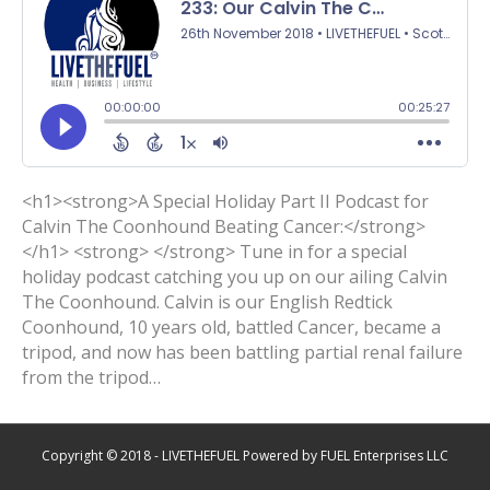
<h1><strong>A Special Holiday Part II Podcast for
Calvin The Coonhound Beating Cancer:</strong>
</h1> <strong> </strong> Tune in for a special
holiday podcast catching you up on our ailing Calvin
The Coonhound. Calvin is our English Redtick
Coonhound, 10 years old, battled Cancer, became a
tripod, and now has been battling partial renal failure
from the tripod…
Copyright © 2018 - LIVETHEFUEL Powered by FUEL Enterprises LLC