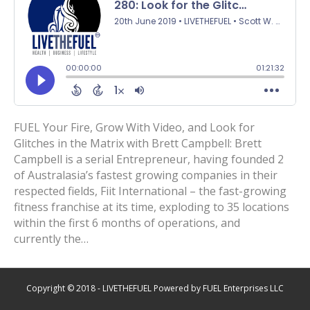
FUEL Your Fire, Grow With Video, and Look for
Glitches in the Matrix with Brett Campbell: Brett
Campbell is a serial Entrepreneur, having founded 2
of Australasia’s fastest growing companies in their
respected fields, Fiit International – the fast-growing
fitness franchise at its time, exploding to 35 locations
within the first 6 months of operations, and
currently the…
Copyright © 2018 - LIVETHEFUEL Powered by FUEL Enterprises LLC