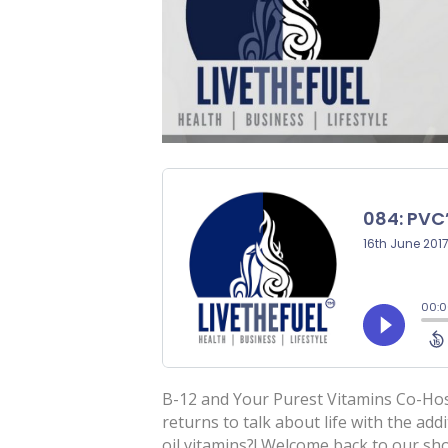
B-12 and Your Purest Vitamins Co-Hos
returns to talk about life with the add
oil vitamins?! Welcome back to our sh