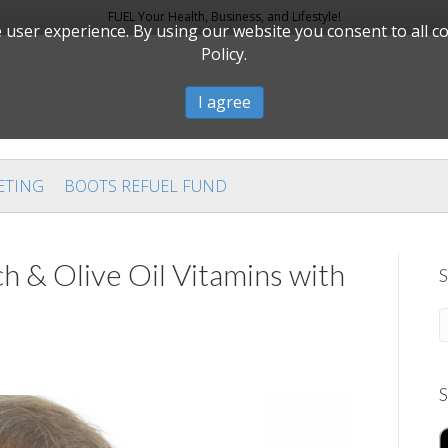
FUEL Your Health, Business, and Lifestyle!
user experience. By using our website you consent to all c
Policy.
I agree
ETING
BOOTS REFUEL FUND
h & Olive Oil Vitamins with
S
S