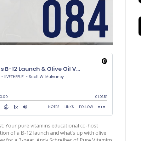
t: Your pure vitamins educational co-host
ition of a B-12 launch and what’s up with olive
ow for a 3-peat, Andy Schreiber of Pure Vitamins