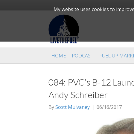
My website uses cookies to improve 
HOME
PODCAST
FUEL UP MARK
084: PVC’s B-12 Launc
Andy Schreiber
By
Scott Mulvaney
|
06/16/2017