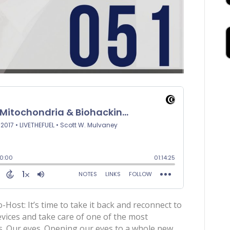
ost: It’s time to take it back and reconnect to
vices and take care of one of the most
s. Our eyes. Opening our eyes to a whole new