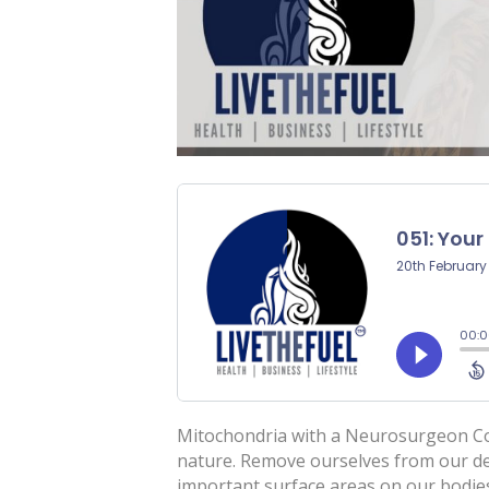
Mitochondria with a Neurosurgeon Co-H
nature. Remove ourselves from our de
important surface areas on our bodie