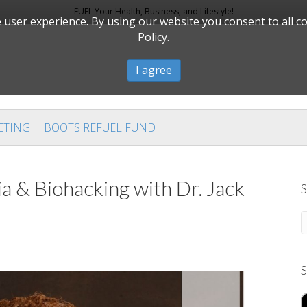
FUEL Your Health, Business, and Lifestyle!
user experience. By using our website you consent to all c
Policy.
I agree
ETING
BOOTS REFUEL FUND
a & Biohacking with Dr. Jack
S
S