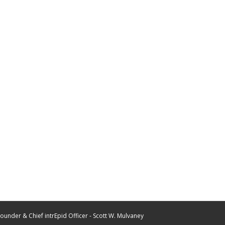
ounder & Chief intrEpid Officer - Scott W. Mulvaney