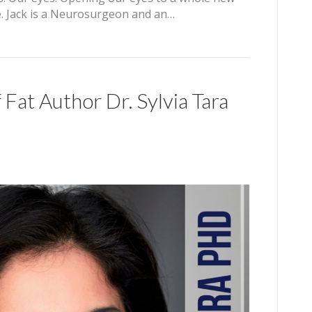
se. Jack is a Neurosurgeon and an…
 Fat Author Dr. Sylvia Tara