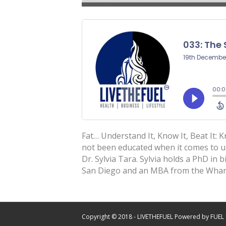
Fat… Understand It, Know It, Beat It: 
not been educated when it comes to un
Dr. Sylvia Tara. Sylvia holds a PhD in 
San Diego and an MBA from the Wha
Copyright © 2018 - LIVETHEFUEL Powered by FUEL 