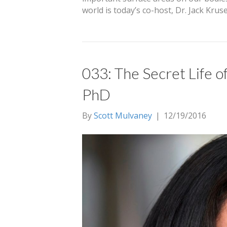
world is today’s co-host, Dr. Jack Kru
033: The Secret Life of
PhD
By
Scott Mulvaney
|
12/19/2016