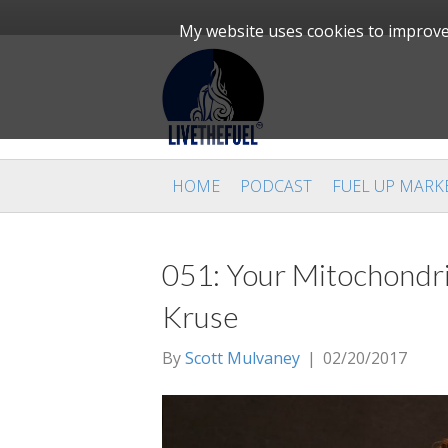
My website uses cookies to improve 
HOME
PODCAST
FUEL UP MARK
051: Your Mitochondri
Kruse
By
Scott Mulvaney
|
02/20/2017