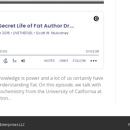
Knowledge is power and a lot of us certainly have
derstanding Fat. On this episode, we talk with
biochemistry from the University of California at
rton…
Enterprises LLC
F