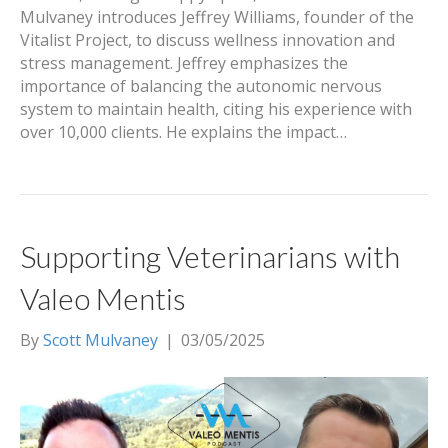
Mulvaney introduces Jeffrey Williams, founder of the
Vitalist Project, to discuss wellness innovation and
stress management. Jeffrey emphasizes the
importance of balancing the autonomic nervous
system to maintain health, citing his experience with
over 10,000 clients. He explains the impact…
Supporting Veterinarians with
Valeo Mentis
By
Scott Mulvaney
|
03/05/2025