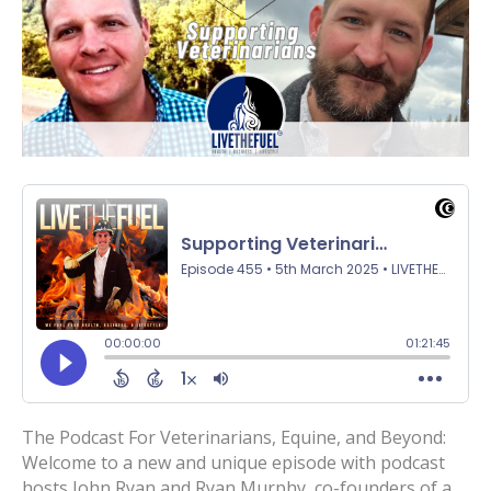
The Podcast For Veterinarians, Equine, and Beyond:
Welcome to a new and unique episode with podcast
hosts John Ryan and Ryan Murphy, co-founders of a