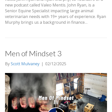
new podcast called Valeo Mentis. John Ryan, is a
Senior Equine Specialist impacting large animal
veterinarian needs with 19+ years of experience. Ryan
Murphy brings us a background in finance…
Men of Mindset 3
By
Scott Mulvaney
|
02/12/2025