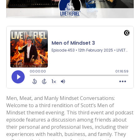
Men, Meat, and Manly Mindset Conversations:
Welcome to a third rendition of Scott’s Men of
Mindset themed evening. This third event and podcast
episode features a discussion among friends about
their personal and professional lives, including their
experiences with health, business, and family. They