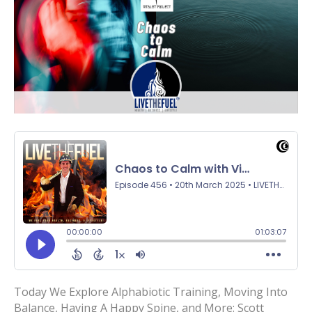
Today We Explore Alphabiotic Training, Moving Into
Balance, Having A Happy Spine, and More: Scott