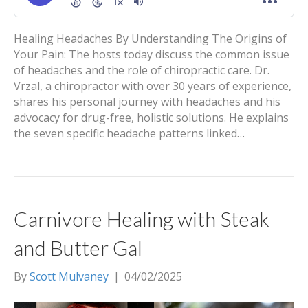
Healing Headaches By Understanding The Origins of
Your Pain: The hosts today discuss the common issue
of headaches and the role of chiropractic care. Dr.
Vrzal, a chiropractor with over 30 years of experience,
shares his personal journey with headaches and his
advocacy for drug-free, holistic solutions. He explains
the seven specific headache patterns linked…
Carnivore Healing with Steak
and Butter Gal
By
Scott Mulvaney
|
04/02/2025