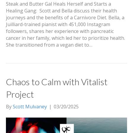
Steak and Butter Gal Heals Herself and Starts a
Healing Gang: Scott and Bella discuss their health
journeys and the benefits of a Carnivore Diet. Bella, a
Juilliard-trained pianist with 451,000 Instagram
followers, shares her experience with pancreatic
cancer in her family, which led her to prioritize health.
She transitioned from a vegan diet to…
Chaos to Calm with Vitalist
Project
By
Scott Mulvaney
|
03/20/2025