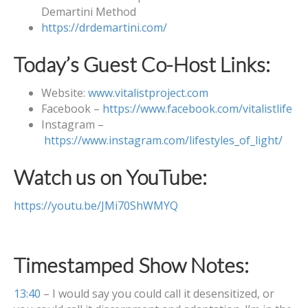
Demartini Method
https://drdemartini.com/
Today’s Guest Co-Host Links:
Website:
www.vitalistproject.com
Facebook –
https://www.facebook.com/vitalistlife
Instagram –
https://www.instagram.com/lifestyles_of_light/
Watch us on YouTube:
https://youtu.be/JMi70ShWMYQ
Timestamped Show Notes:
13:40
– I would say you could call it desensitized, or