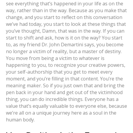
see everything that’s happened in your life as on the
way, rather than in the way. Because as you make that
change, and you start to reflect on this conversation
we’ve had today, you start to look at these things that
you’ve thought, Damn, that was in the way. If you can
start to shift and ask, how is it on the way? You start
to, as my friend Dr. John Demartini says, you become
no longer a victim of reality, but a master of destiny.
You move from being a victim to whatever is
happening to you, to recognize your creative powers,
your self-authorship that you get to meet every
moment, and you’re filling in that content. You’re the
meaning maker. So if you just own that and bring the
pen back in your hand and get out of the victimhood
thing, you can do incredible things. Everyone has a
value that’s equally valuable to everyone else, because
we’re all on a unique journey here as a soul in the
human body.