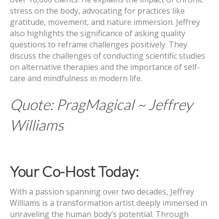
stress on the body, advocating for practices like
gratitude, movement, and nature immersion. Jeffrey
also highlights the significance of asking quality
questions to reframe challenges positively. They
discuss the challenges of conducting scientific studies
on alternative therapies and the importance of self-
care and mindfulness in modern life.
Quote: PragMagical ~ Jeffrey
Williams
Your Co-Host Today:
With a passion spanning over two decades, Jeffrey
Williams is a transformation artist deeply immersed in
unraveling the human body’s potential. Through