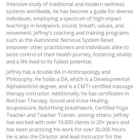
intensive study of traditional and modern wellness
systems worldwide, he has become a guide for diverse
individuals, employing a spectrum of high-impact
teachings in bodywork, sound, breath, values, and
movement. Jeffrey’s coaching and training programs
such as the Autonomic Nervous System Reset
empower other practitioners and individuals alike to
seize control of their health journey, fostering vitality
and a life lived to its fullest potential.
Jeffrey has a double BA in Anthropology and
Philosophy. He holds a DA, which is a Developmental
Alphabioticist degree, and is a CMTI-certified massage
therapy instructor. Additionally, he has certificates in
Reichian Therapy, Sound and Voice Healing,
Acupressure, Rebirthing breathwork, Certified Yoga
Teacher and Teacher Trainer, among others. Jeffrey
has worked with over 10,000 clients in 20+ years and
has been practicing his work for over 30,000 hours.
He is also the Director and lead instructor for the