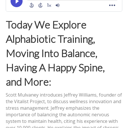
Today We Explore
Alphabiotic Training,
Moving Into Balance,
Having A Happy Spine,
and More:
Scott Mulvaney introduces Jeffrey Williams, founder of
the Vitalist Project, to discuss wellness innovation and
stress management. Jeffrey emphasizes the
importance of balancing the autonomic nervous
system to maintain health, citing his experience with
over 10,000 clients. He explains the impact of chronic