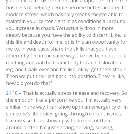
you could call it discernment and adaptation. I’m in the
business of helping people become better adapted to
modern stress, which basically means they’re able to
maintain your center right in as conditions all around
you increase in chaos. You actually drop in more
deeply because you have the ability to discern. Like, is
this life and death for me, or is this an opportunity for
me to, in your case, share the skills that you have
inherently. I’m in the same way, like I’ve been out rock
climbing and watched somebody fall and dislocate a
leg, and I walk over and I’m like, okay, get them stable.
Then we put their leg back into position. They’re like,
how did you do that?
24:10
– That is actually stress release and recovery. So
the emotion, like a person like you, I’m actually very
similar in the way. I can show up in an emergency or in
someone’s life that is going through chronic issues,
like disease. I can show up with dozens of them
around and so I’m just serving, serving, serving,