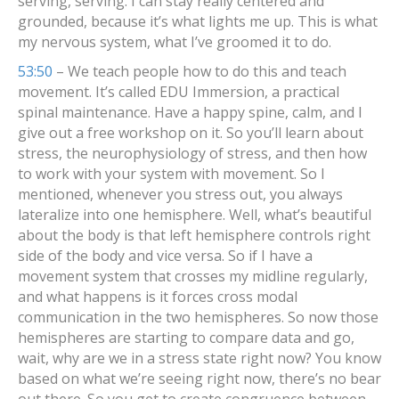
serving, serving. I can stay really centered and
grounded, because it’s what lights me up. This is what
my nervous system, what I’ve groomed it to do.
53:50
– We teach people how to do this and teach
movement. It’s called EDU Immersion, a practical
spinal maintenance. Have a happy spine, calm, and I
give out a free workshop on it. So you’ll learn about
stress, the neurophysiology of stress, and then how
to work with your system with movement. So I
mentioned, whenever you stress out, you always
lateralize into one hemisphere. Well, what’s beautiful
about the body is that left hemisphere controls right
side of the body and vice versa. So if I have a
movement system that crosses my midline regularly,
and what happens is it forces cross modal
communication in the two hemispheres. So now those
hemispheres are starting to compare data and go,
wait, why are we in a stress state right now? You know
based on what we’re seeing right now, there’s no bear