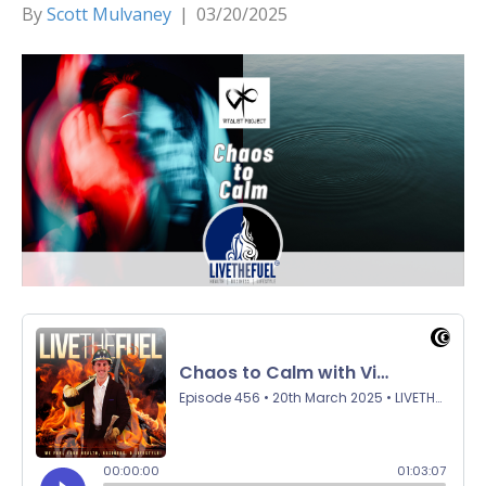
By
Scott Mulvaney
|
03/20/2025