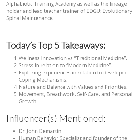
Alphabiotic Training Academy as well as the lineage
holder and lead teacher trainer of EDGU: Evolutionary
Spinal Maintenance.
Today’s Top 5 Takeaways:
Wellness Innovation vs “Traditional Medicine”.
Stress in relation to “Modern Medicine”.
Exploring experiences in relation to developed
Coping Mechanisms.
Nature and Balance with Values and Priorities.
Movement, Breathwork, Self-Care, and Personal
Growth.
Influencer(s) Mentioned:
Dr. John Demartini
Human Behavior Specialist and founder of the