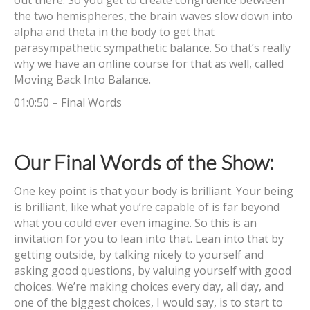
out there. So you get to create congruence between
the two hemispheres, the brain waves slow down into
alpha and theta in the body to get that
parasympathetic sympathetic balance. So that’s really
why we have an online course for that as well, called
Moving Back Into Balance.
01:0:50 – Final Words
Our Final Words of the Show:
One key point is that your body is brilliant. Your being
is brilliant, like what you’re capable of is far beyond
what you could ever even imagine. So this is an
invitation for you to lean into that. Lean into that by
getting outside, by talking nicely to yourself and
asking good questions, by valuing yourself with good
choices. We’re making choices every day, all day, and
one of the biggest choices, I would say, is to start to