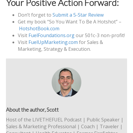
Your Positive Action Forward:
Don’t forget to
Submit a 5-Star Review
Get my book “So You Want To Be A Hotshot” –
HotshotBook.com
Visit
FuelFoundations.org
our 501c-3 non-profit!
Visit
FuelUpMarketing.com
for Sales &
Marketing, Strategy & Execution.
About the author, Scott
Host of the LIVETHEFUEL Podcast | Public Speaker |
Sales & Marketing Professional | Coach | Traveler |