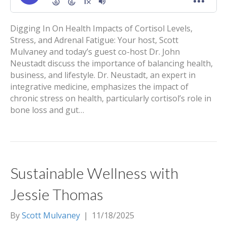
Digging In On Health Impacts of Cortisol Levels,
Stress, and Adrenal Fatigue: Your host, Scott
Mulvaney and today’s guest co-host Dr. John
Neustadt discuss the importance of balancing health,
business, and lifestyle. Dr. Neustadt, an expert in
integrative medicine, emphasizes the impact of
chronic stress on health, particularly cortisol’s role in
bone loss and gut…
Sustainable Wellness with
Jessie Thomas
By
Scott Mulvaney
|
11/18/2025