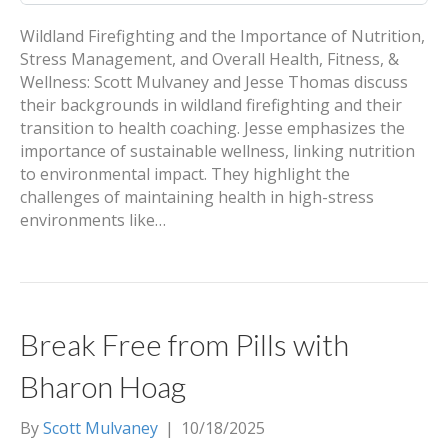
Wildland Firefighting and the Importance of Nutrition,
Stress Management, and Overall Health, Fitness, &
Wellness: Scott Mulvaney and Jesse Thomas discuss
their backgrounds in wildland firefighting and their
transition to health coaching. Jesse emphasizes the
importance of sustainable wellness, linking nutrition
to environmental impact. They highlight the
challenges of maintaining health in high-stress
environments like…
Break Free from Pills with
Bharon Hoag
By
Scott Mulvaney
|
10/18/2025