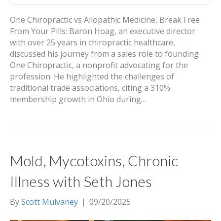
One Chiropractic vs Allopathic Medicine, Break Free
From Your Pills: Baron Hoag, an executive director
with over 25 years in chiropractic healthcare,
discussed his journey from a sales role to founding
One Chiropractic, a nonprofit advocating for the
profession. He highlighted the challenges of
traditional trade associations, citing a 310%
membership growth in Ohio during…
Mold, Mycotoxins, Chronic
Illness with Seth Jones
By
Scott Mulvaney
|
09/20/2025