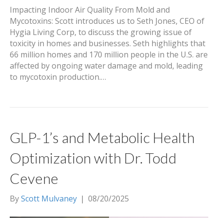
Impacting Indoor Air Quality From Mold and
Mycotoxins: Scott introduces us to Seth Jones, CEO of
Hygia Living Corp, to discuss the growing issue of
toxicity in homes and businesses. Seth highlights that
66 million homes and 170 million people in the U.S. are
affected by ongoing water damage and mold, leading
to mycotoxin production.…
GLP-1’s and Metabolic Health
Optimization with Dr. Todd
Cevene
By
Scott Mulvaney
|
08/20/2025