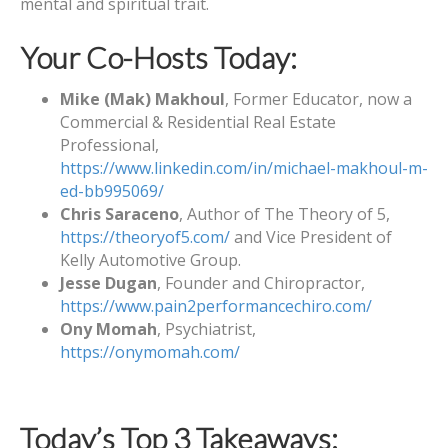
mental and spiritual trait.
Your Co-Hosts Today:
Mike (Mak) Makhoul
, Former Educator, now a
Commercial & Residential Real Estate
Professional,
https://www.linkedin.com/in/michael-makhoul-m-
ed-bb995069/
Chris Saraceno
, Author of The Theory of 5,
https://theoryof5.com/
and Vice President of
Kelly Automotive Group.
Jesse Dugan
, Founder and Chiropractor,
https://www.pain2performancechiro.com/
Ony Momah
, Psychiatrist,
https://onymomah.com/
Today’s Top 3 Takeaways: