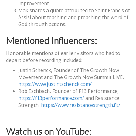
improvement.
Mak shares a quote attributed to Saint Francis of
Assisi about teaching and preaching the word of
God through actions.
Mentioned Influencers:
Honorable mentions of earlier visitors who had to
depart before recording included:
Justin Schenck, Founder of The Growth Now
Movement and The Growth Now Summit LIVE,
https://www.justintschenck.com/
Rob Eschbach, Founder of F13 Performance,
https://f13performance.com/
and Resistance
Strength,
https://www.resistancestrength.fit/
Watch us on YouTube: