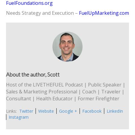
FuelFoundations.org
Needs Strategy and Execution –
FuelUpMarketing.com
About the author, Scott
Host of the LIVETHEFUEL Podcast | Public Speaker |
Sales & Marketing Professional | Coach | Traveler |
Consultant | Health Educator | Former Firefighter
Links:
Twitter
Website
Google +
Facebook
LinkedIn
Instagram