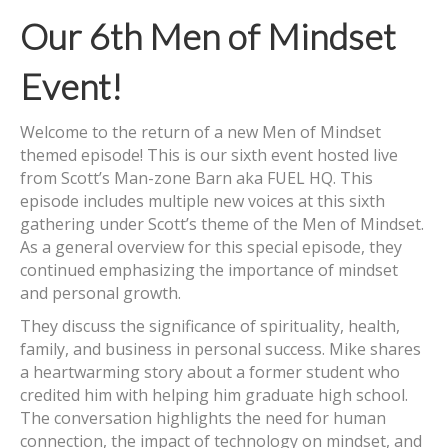
Our 6th Men of Mindset
Event!
Welcome to the return of a new Men of Mindset
themed episode! This is our sixth event hosted live
from Scott’s Man-zone Barn aka FUEL HQ. This
episode includes multiple new voices at this sixth
gathering under Scott’s theme of the Men of Mindset.
As a general overview for this special episode, they
continued emphasizing the importance of mindset
and personal growth.
They discuss the significance of spirituality, health,
family, and business in personal success. Mike shares
a heartwarming story about a former student who
credited him with helping him graduate high school.
The conversation highlights the need for human
connection, the impact of technology on mindset, and