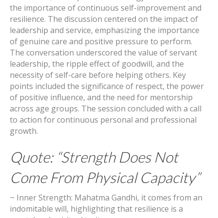
the importance of continuous self-improvement and
resilience. The discussion centered on the impact of
leadership and service, emphasizing the importance
of genuine care and positive pressure to perform.
The conversation underscored the value of servant
leadership, the ripple effect of goodwill, and the
necessity of self-care before helping others. Key
points included the significance of respect, the power
of positive influence, and the need for mentorship
across age groups. The session concluded with a call
to action for continuous personal and professional
growth.
Quote: “Strength Does Not
Come From Physical Capacity”
~ Inner Strength: Mahatma Gandhi, it comes from an
indomitable will, highlighting that resilience is a