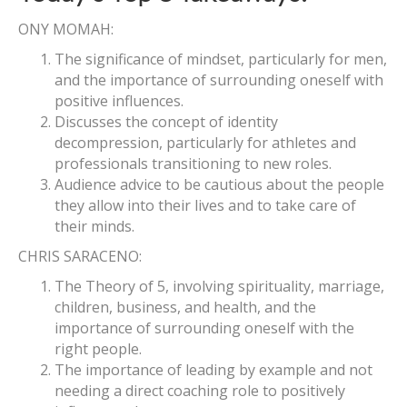
ONY MOMAH:
The significance of mindset, particularly for men,
and the importance of surrounding oneself with
positive influences.
Discusses the concept of identity
decompression, particularly for athletes and
professionals transitioning to new roles.
Audience advice to be cautious about the people
they allow into their lives and to take care of
their minds.
CHRIS SARACENO:
The Theory of 5, involving spirituality, marriage,
children, business, and health, and the
importance of surrounding oneself with the
right people.
The importance of leading by example and not
needing a direct coaching role to positively