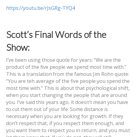
https://youtu.be/rJsGRg-TYQ4
Scott’s Final Words of the
Show:
I’ve been using those quote for years: “We are the
product of the five people we spend most time with.”
This is a translation from the famous Jim Rohn quote:
“You are teh average of the five people you spend the
most time with.” This is about that psychological shift,
when you start changing the people that are around
you. I’ve said this years ago, it doesn’t mean you have
to cut them out of your life. Some distance is
necessary when you are looking for growth. If they
don’t respect that, if you respect them enough, and
you want them to respect you in return, and you must