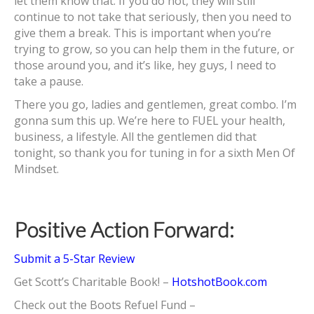
let them know that. If you do not, they will still
continue to not take that seriously, then you need to
give them a break. This is important when you’re
trying to grow, so you can help them in the future, or
those around you, and it’s like, hey guys, I need to
take a pause.
There you go, ladies and gentlemen, great combo. I’m
gonna sum this up. We’re here to FUEL your health,
business, a lifestyle. All the gentlemen did that
tonight, so thank you for tuning in for a sixth Men Of
Mindset.
Positive Action Forward:
Submit a 5-Star Review
Get Scott’s Charitable Book! –
HotshotBook.com
Check out the Boots Refuel Fund –