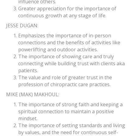
influence others.
Greater appreciation for the importance of
continuous growth at any stage of life.
JESSE DUGAN:
Emphasizes the importance of in-person
connections and the benefits of activities like
powerlifting and outdoor activities.
The importance of showing care and truly
connecting while building trust with clients aka
patients.
The value and role of greater trust in the
profession of chiropractic care practices.
MIKE (MAK) MAKHOUL:
The importance of strong faith and keeping a
spiritual connection to maintain a positive
mindset.
The importance of setting standards and living
by values, and the need for continuous self-