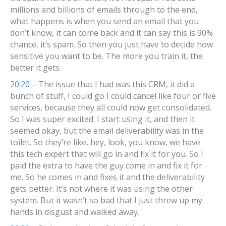
millions and billions of emails through to the end,
what happens is when you send an email that you
don’t know, it can come back and it can say this is 90%
chance, it’s spam. So then you just have to decide how
sensitive you want to be. The more you train it, the
better it gets.
20:20
– The issue that I had was this CRM, it did a
bunch of stuff, I could go I could cancel like four or five
services, because they all could now get consolidated.
So I was super excited. I start using it, and then it
seemed okay, but the email deliverability was in the
toilet. So they’re like, hey, look, you know, we have
this tech expert that will go in and fix it for you. So I
paid the extra to have the guy come in and fix it for
me. So he comes in and fixes it and the deliverability
gets better. It’s not where it was using the other
system. But it wasn’t so bad that I just threw up my
hands in disgust and walked away.