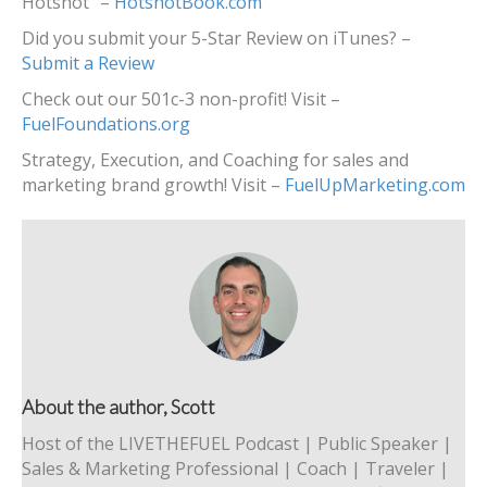
Hotshot” –
HotshotBook.com
Did you submit your 5-Star Review on iTunes? –
Submit a Review
Check out our 501c-3 non-profit! Visit –
FuelFoundations.org
Strategy, Execution, and Coaching for sales and
marketing brand growth! Visit –
FuelUpMarketing.com
About the author, Scott
Host of the LIVETHEFUEL Podcast | Public Speaker |
Sales & Marketing Professional | Coach | Traveler |