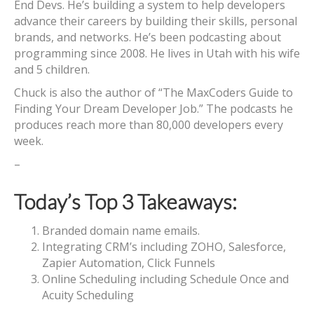
End Devs. He’s building a system to help developers
advance their careers by building their skills, personal
brands, and networks. He’s been podcasting about
programming since 2008. He lives in Utah with his wife
and 5 children.
Chuck is also the author of “The MaxCoders Guide to
Finding Your Dream Developer Job.” The podcasts he
produces reach more than 80,000 developers every
week.
–
Today’s Top 3 Takeaways:
Branded domain name emails.
Integrating CRM’s including ZOHO, Salesforce,
Zapier Automation, Click Funnels
Online Scheduling including Schedule Once and
Acuity Scheduling