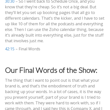
30:30
– So I went back to Schedule Once, and you
know that they’re cheap. So it’s not a big deal. But
they’ll let you set up booking pages that all go to
different calendars. That’s the kicker, and I have to set
up like 10 of them for all the podcasts and everything
else. Then I can use the Zoho calendar thing, because
it’s already built into everything else, just for the stuff
that involves just me.
42:15
– Final Words
Our Final Words of the Show:
The thing that I want to point out is that what your
brand is, and that’s the embodiment of truth and
backing up your words. In a lot of cases, it is the way
you present yourself, part of your brand is I tried to
work with them. They were hard to work with, so if I
came through, and I said hey this is Company X, and I