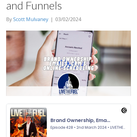
and Funnels
By
Scott Mulvaney
|
03/02/2024