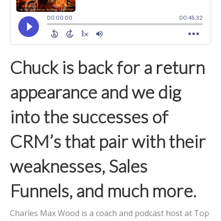
Chuck is back for a return
appearance and we dig
into the successes of
CRM’s that pair with their
weaknesses, Sales
Funnels, and much more.
Charles Max Wood is a coach and podcast host at Top