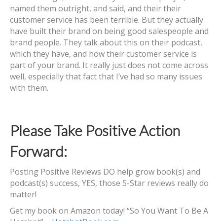
named them outright, and said, and their their
customer service has been terrible. But they actually
have built their brand on being good salespeople and
brand people. They talk about this on their podcast,
which they have, and how their customer service is
part of your brand. It really just does not come across
well, especially that fact that I’ve had so many issues
with them.
Please Take Positive Action
Forward:
Posting Positive Reviews DO help grow book(s) and
podcast(s) success, YES, those 5-Star reviews really do
matter!
Get my book on Amazon today! “So You Want To Be A