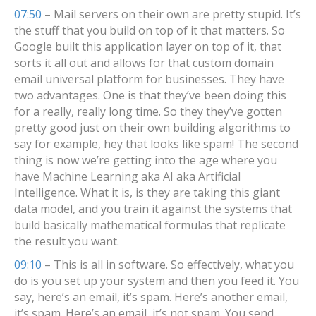
07:50
– Mail servers on their own are pretty stupid. It’s
the stuff that you build on top of it that matters. So
Google built this application layer on top of it, that
sorts it all out and allows for that custom domain
email universal platform for businesses. They have
two advantages. One is that they’ve been doing this
for a really, really long time. So they they’ve gotten
pretty good just on their own building algorithms to
say for example, hey that looks like spam! The second
thing is now we’re getting into the age where you
have Machine Learning aka AI aka Artificial
Intelligence. What it is, is they are taking this giant
data model, and you train it against the systems that
build basically mathematical formulas that replicate
the result you want.
09:10
– This is all in software. So effectively, what you
do is you set up your system and then you feed it. You
say, here’s an email, it’s spam. Here’s another email,
it’s spam. Here’s an email, it’s not spam. You send