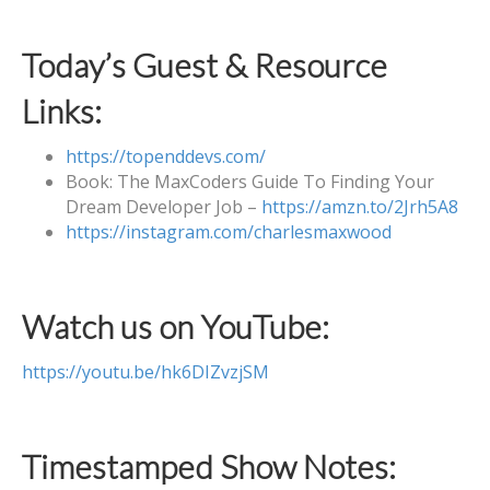
Today’s Guest & Resource
Links:
https://topenddevs.com/
Book: The MaxCoders Guide To Finding Your
Dream Developer Job –
https://amzn.to/2Jrh5A8
https://instagram.com/charlesmaxwood
Watch us on YouTube:
https://youtu.be/hk6DIZvzjSM
Timestamped Show Notes: