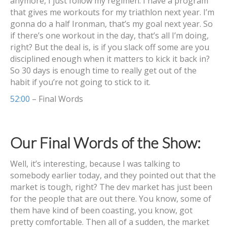
anymore, I just follow my regimen. I have a program
that gives me workouts for my triathlon next year. I’m
gonna do a half Ironman, that’s my goal next year. So
if there’s one workout in the day, that’s all I’m doing,
right? But the deal is, is if you slack off some are you
disciplined enough when it matters to kick it back in?
So 30 days is enough time to really get out of the
habit if you’re not going to stick to it.
52:00
– Final Words
Our Final Words of the Show:
Well, it’s interesting, because I was talking to
somebody earlier today, and they pointed out that the
market is tough, right? The dev market has just been
for the people that are out there. You know, some of
them have kind of been coasting, you know, got
pretty comfortable. Then all of a sudden, the market