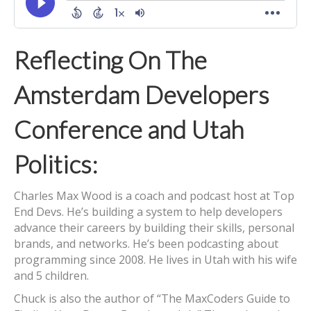
Reflecting On The
Amsterdam Developers
Conference and Utah
Politics:
Charles Max Wood is a coach and podcast host at Top
End Devs. He’s building a system to help developers
advance their careers by building their skills, personal
brands, and networks. He’s been podcasting about
programming since 2008. He lives in Utah with his wife
and 5 children.
Chuck is also the author of “The MaxCoders Guide to