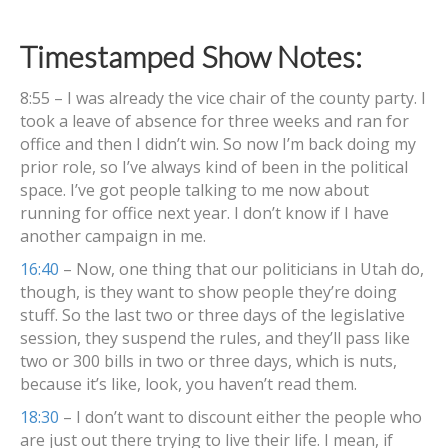
Timestamped Show Notes:
8:55 – I was already the vice chair of the county party. I
took a leave of absence for three weeks and ran for
office and then I didn’t win. So now I’m back doing my
prior role, so I’ve always kind of been in the political
space. I’ve got people talking to me now about
running for office next year. I don’t know if I have
another campaign in me.
16:40
– Now, one thing that our politicians in Utah do,
though, is they want to show people they’re doing
stuff. So the last two or three days of the legislative
session, they suspend the rules, and they’ll pass like
two or 300 bills in two or three days, which is nuts,
because it’s like, look, you haven’t read them.
18:30
– I don’t want to discount either the people who
are just out there trying to live their life. I mean, if