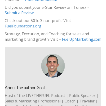
Did you submit your 5-Star Review on iTunes? –
Submit a Review
Check out our 501c-3 non-profit! Visit –
FuelFoundations.org
Strategy, Execution, and Coaching for sales and
marketing brand growth! Visit –
FuelUpMarketing.com
About the author, Scott
Host of the LIVETHEFUEL Podcast | Public Speaker |
Sales & Marketing Professional | Coach | Traveler |