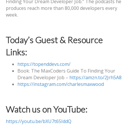
Finding Your Dream Developer Job.” The podcasts he
produces reach more than 80,000 developers every
week.
Today’s Guest & Resource
Links:
https://topenddevs.com/
Book: The MaxCoders Guide To Finding Your
Dream Developer Job –
https://amzn.to/2Jrh5A8
https://instagram.com/charlesmaxwood
Watch us on YouTube:
https://youtu.be/bXU7t65IddQ