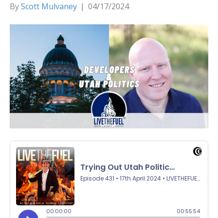
By
Scott Mulvaney
|
04/17/2024