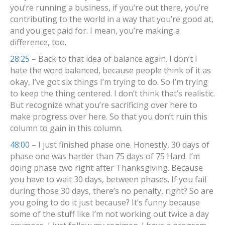
you’re running a business, if you’re out there, you’re
contributing to the world in a way that you’re good at,
and you get paid for. I mean, you’re making a
difference, too.
28:25
– Back to that idea of balance again. I don’t I
hate the word balanced, because people think of it as
okay, I’ve got six things I’m trying to do. So I’m trying
to keep the thing centered. I don’t think that’s realistic.
But recognize what you’re sacrificing over here to
make progress over here. So that you don’t ruin this
column to gain in this column.
48:00
– I just finished phase one. Honestly, 30 days of
phase one was harder than 75 days of 75 Hard. I’m
doing phase two right after Thanksgiving. Because
you have to wait 30 days, between phases. If you fail
during those 30 days, there’s no penalty, right? So are
you going to do it just because? It’s funny because
some of the stuff like I’m not working out twice a day