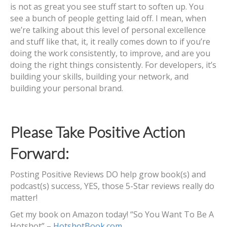
is not as great you see stuff start to soften up. You
see a bunch of people getting laid off. I mean, when
we’re talking about this level of personal excellence
and stuff like that, it, it really comes down to if you’re
doing the work consistently, to improve, and are you
doing the right things consistently. For developers, it’s
building your skills, building your network, and
building your personal brand.
Please Take Positive Action
Forward:
Posting Positive Reviews DO help grow book(s) and
podcast(s) success, YES, those 5-Star reviews really do
matter!
Get my book on Amazon today! “So You Want To Be A
Hotshot” –
HotshotBook.com