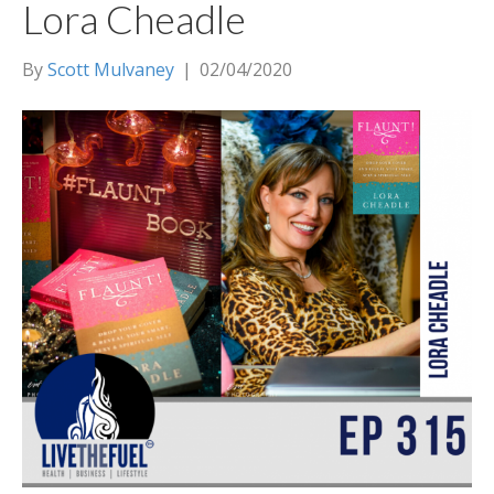
Lora Cheadle
By
Scott Mulvaney
|
02/04/2020