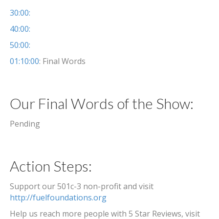
30:00:
40:00:
50:00:
01:10:00
: Final Words
Our Final Words of the Show:
Pending
Action Steps:
Support our 501c-3 non-profit and visit
http://fuelfoundations.org
Help us reach more people with 5 Star Reviews, visit