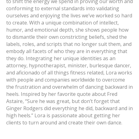
to shift the energy we spend in proving our worth and
conforming to external standards into validating
ourselves and enjoying the lives we’ve worked so hard
to create. With a unique combination of intellect,
humor, and emotional depth, she shows people how
to dismantle their own constricting beliefs, shed the
labels, roles, and scripts that no longer suit them, and
embody all facets of who they are in everything that
they do. Integrating her unique identities as an
attorney, hypnotherapist, minister, burlesque dancer,
and aficionado of all things fitness related, Lora works
with people and companies worldwide to overcome
the frustration and overwhelm of dancing backward in
heels. Inspired by her favorite quote about Fred
Astaire, “Sure he was great, but don’t forget that
Ginger Rodgers did everything he did, backward and in
high heels.” Lora is passionate about getting her
clients to turn around and create their own dance.