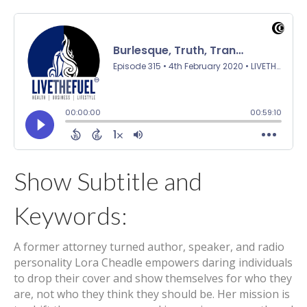
Show Subtitle and
Keywords:
A former attorney turned author, speaker, and radio
personality Lora Cheadle empowers daring individuals
to drop their cover and show themselves for who they
are, not who they think they should be. Her mission is