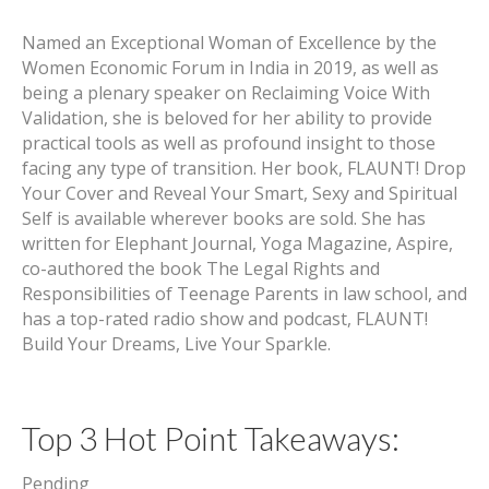
Named an Exceptional Woman of Excellence by the
Women Economic Forum in India in 2019, as well as
being a plenary speaker on Reclaiming Voice With
Validation, she is beloved for her ability to provide
practical tools as well as profound insight to those
facing any type of transition. Her book, FLAUNT! Drop
Your Cover and Reveal Your Smart, Sexy and Spiritual
Self is available wherever books are sold. She has
written for Elephant Journal, Yoga Magazine, Aspire,
co-authored the book The Legal Rights and
Responsibilities of Teenage Parents in law school, and
has a top-rated radio show and podcast, FLAUNT!
Build Your Dreams, Live Your Sparkle.
Top 3 Hot Point Takeaways:
Pending