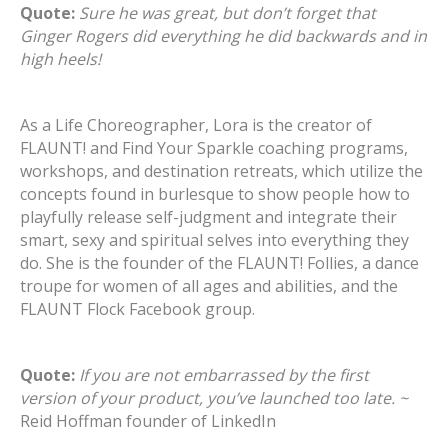
Quote:
Sure he was great, but don’t forget that
Ginger Rogers did everything he did backwards and in
high heels!
As a Life Choreographer, Lora is the creator of
FLAUNT! and Find Your Sparkle coaching programs,
workshops, and destination retreats, which utilize the
concepts found in burlesque to show people how to
playfully release self-judgment and integrate their
smart, sexy and spiritual selves into everything they
do. She is the founder of the FLAUNT! Follies, a dance
troupe for women of all ages and abilities, and the
FLAUNT Flock Facebook group.
Quote:
If you are not embarrassed by the first
version of your product, you’ve launched too late. ~
Reid Hoffman founder of LinkedIn