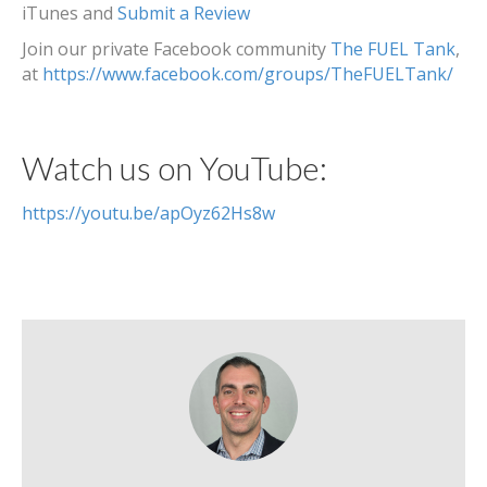
iTunes and
Submit a Review
Join our private Facebook community
The FUEL Tank
,
at
https://www.facebook.com/groups/TheFUELTank/
Watch us on YouTube:
https://youtu.be/apOyz62Hs8w