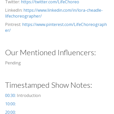
Twitter:
https://twitter.com/LifeChoreo
LinkedIn:
https://www.linkedin.com/in/lora-cheadle-
lifechoreographer/
Pintrest:
https://www.pinterest.com/LifeChoreograph
er/
Our Mentioned Influencers:
Pending
Timestamped Show Notes:
00:30:
Introduction
10:00:
20:00: