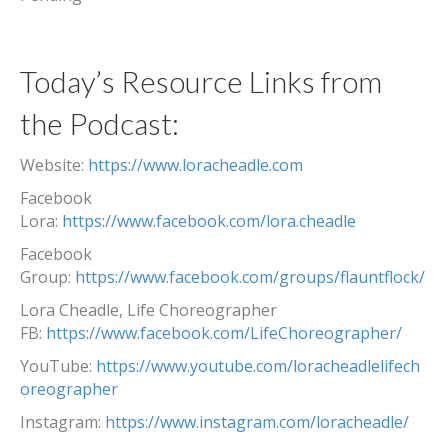
Today’s Resource Links from
the Podcast:
Website:
https://www.loracheadle.com
Facebook
Lora:
https://www.facebook.com/lora.cheadle
Facebook
Group:
https://www.facebook.com/groups/flauntflock/
Lora Cheadle, Life Choreographer
FB:
https://www.facebook.com/LifeChoreographer/
YouTube:
https://www.youtube.com/loracheadlelifech
oreographer
Instagram:
https://www.instagram.com/loracheadle/