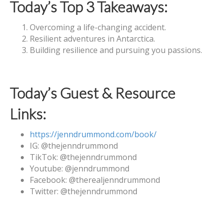
Today’s Top 3 Takeaways:
Overcoming a life-changing accident.
Resilient adventures in Antarctica.
Building resilience and pursuing you passions.
Today’s Guest & Resource
Links:
https://jenndrummond.com/book/
IG: @‌thejenndrummond
TikTok: @‌thejenndrummond
Youtube: @‌jenndrummond
Facebook: @‌therealjenndrummond
Twitter: @‌thejenndrummond