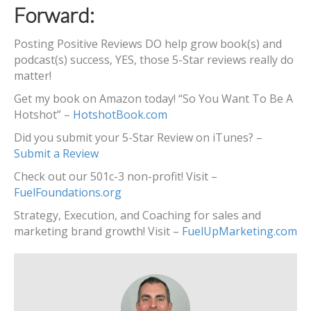
Forward:
Posting Positive Reviews DO help grow book(s) and
podcast(s) success, YES, those 5-Star reviews really do
matter!
Get my book on Amazon today! “So You Want To Be A
Hotshot” –
HotshotBook.com
Did you submit your 5-Star Review on iTunes? –
Submit a Review
Check out our 501c-3 non-profit! Visit –
FuelFoundations.org
Strategy, Execution, and Coaching for sales and
marketing brand growth! Visit –
FuelUpMarketing.com