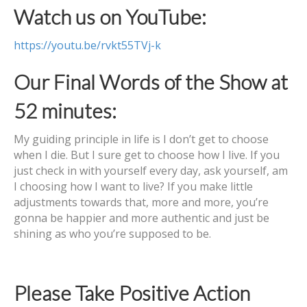
Watch us on YouTube:
https://youtu.be/rvkt55TVj-k
Our Final Words of the Show at
52 minutes:
My guiding principle in life is I don’t get to choose
when I die. But I sure get to choose how I live. If you
just check in with yourself every day, ask yourself, am
I choosing how I want to live? If you make little
adjustments towards that, more and more, you’re
gonna be happier and more authentic and just be
shining as who you’re supposed to be.
Please Take Positive Action