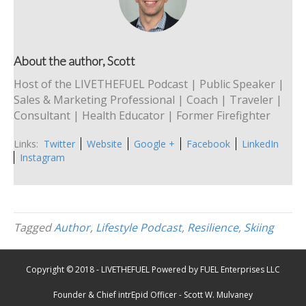
About the author, Scott
Host of the LIVETHEFUEL Podcast | Public Speaker |
Sales & Marketing Professional | Coach | Traveler |
Consultant | Health Educator | Former Firefighter
Links:
Twitter
Website
Google +
Facebook
LinkedIn
Instagram
Tagged
Author
,
Lifestyle Podcast
,
Resilience
,
Skiing
Copyright © 2018 - LIVETHEFUEL Powered by FUEL Enterprises LLC
Founder & Chief intrEpid Officer - Scott W. Mulvaney