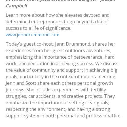
Campbell
Learn more about how she elevates devoted and
determined entrepreneurs to go beyond a life of
success to a life of significance.
www.jenndrummond.com
Today’s guest co-host, Jenn Drummond, shares her
experiences from her great outdoors adventures,
emphasizing the importance of perseverance, hard
work, and dedication in achieving success. We discuss
the value of community and support in achieving big
goals, particularly in the context of mountaineering.
Jenn and Scott share each others personal growth
journeys. She includes experiences with fertility
struggles, car accidents, and creative projects. They
emphasize the importance of setting clear goals,
respecting the environment, and having a strong
support system in both personal and professional life.