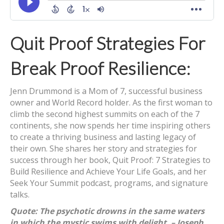
Quit Proof Strategies For
Break Proof Resilience:
Jenn Drummond is a Mom of 7, successful business
owner and World Record holder. As the first woman to
climb the second highest summits on each of the 7
continents, she now spends her time inspiring others
to create a thriving business and lasting legacy of
their own. She shares her story and strategies for
success through her book, Quit Proof: 7 Strategies to
Build Resilience and Achieve Your Life Goals, and her
Seek Your Summit podcast, programs, and signature
talks.
Quote: The psychotic drowns in the same waters
in which the mystic swims with delight. – Joseph