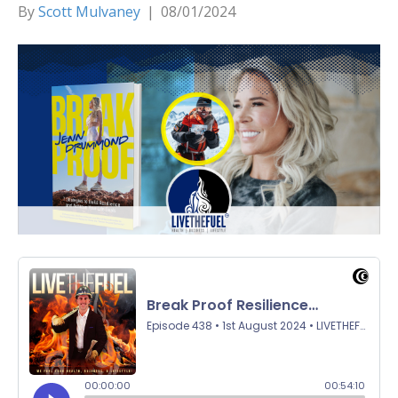
By
Scott Mulvaney
|
08/01/2024