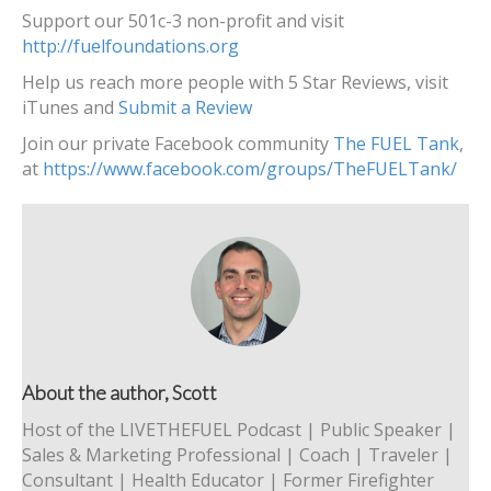
Support our 501c-3 non-profit and visit
http://fuelfoundations.org
Help us reach more people with 5 Star Reviews, visit
iTunes and
Submit a Review
Join our private Facebook community
The FUEL Tank
,
at
https://www.facebook.com/groups/TheFUELTank/
About the author, Scott
Host of the LIVETHEFUEL Podcast | Public Speaker |
Sales & Marketing Professional | Coach | Traveler |
Consultant | Health Educator | Former Firefighter