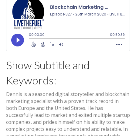
Show Subtitle and
Keywords:
Dennis is a seasoned digital storyteller and blockchain
marketing specialist with a proven track record in
both Europe and the United States. He has
successfully lead to market and exited multiple startup
companies, and prides himself on his ability to make
complex projects easy to understand and relatable. In