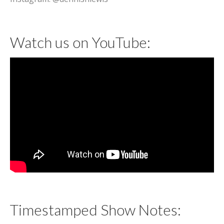
Watch us on YouTube:
Timestamped Show Notes: