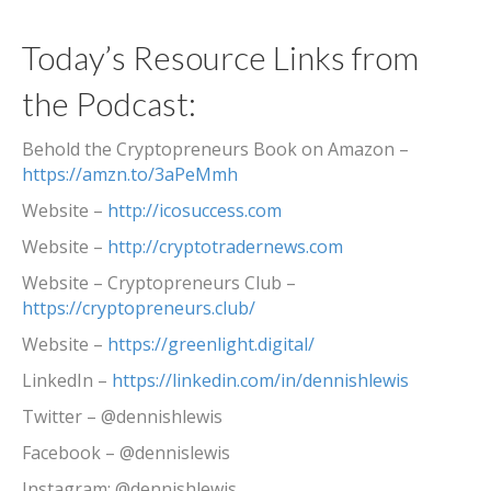
Today’s Resource Links from
the Podcast:
Behold the Cryptopreneurs Book on Amazon –
https://amzn.to/3aPeMmh
Website –
http://icosuccess.com
Website –
http://cryptotradernews.com
Website – Cryptopreneurs Club –
https://cryptopreneurs.club/
Website –
https://greenlight.digital/
LinkedIn –
https://linkedin.com/in/dennishlewis
Twitter – @dennishlewis
Facebook – @dennislewis
Instagram: @dennishlewis