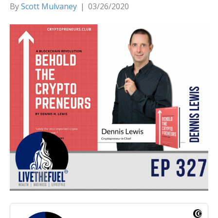
By
Scott Mulvaney
|
03/26/2020