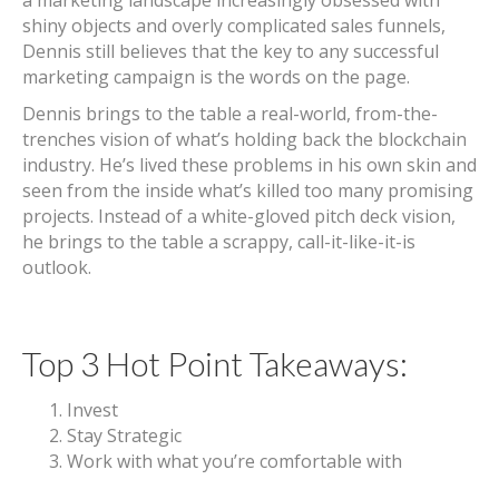
a marketing landscape increasingly obsessed with
shiny objects and overly complicated sales funnels,
Dennis still believes that the key to any successful
marketing campaign is the words on the page.
Dennis brings to the table a real-world, from-the-
trenches vision of what’s holding back the blockchain
industry. He’s lived these problems in his own skin and
seen from the inside what’s killed too many promising
projects. Instead of a white-gloved pitch deck vision,
he brings to the table a scrappy, call-it-like-it-is
outlook.
Top 3 Hot Point Takeaways:
Invest
Stay Strategic
Work with what you’re comfortable with