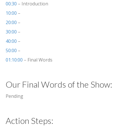
00:30
– Introduction
10:00
–
20:00
–
30:00
–
40:00
–
50:00
–
01:10:00
– Final Words
Our Final Words of the Show:
Pending
Action Steps: