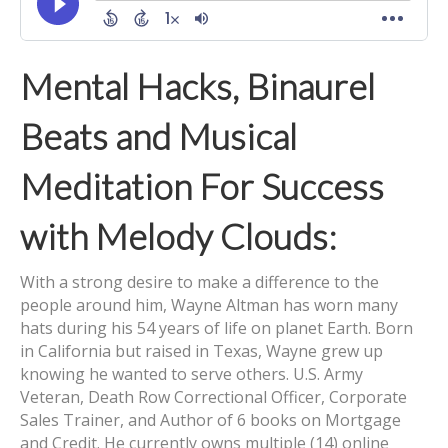
Mental Hacks, Binaurel
Beats and Musical
Meditation For Success
with Melody Clouds:
With a strong desire to make a difference to the
people around him, Wayne Altman has worn many
hats during his 54 years of life on planet Earth. Born
in California but raised in Texas, Wayne grew up
knowing he wanted to serve others. U.S. Army
Veteran, Death Row Correctional Officer, Corporate
Sales Trainer, and Author of 6 books on Mortgage
and Credit. He currently owns multiple (14) online