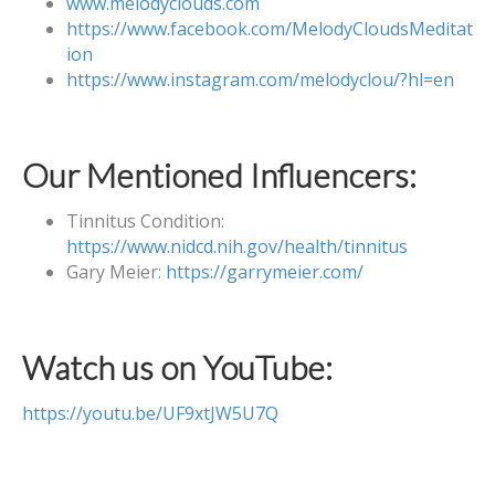
www.melodyclouds.com
https://www.facebook.com/MelodyCloudsMeditat
ion
https://www.instagram.com/melodyclou/?hl=en
Our Mentioned Influencers:
Tinnitus Condition:
https://www.nidcd.nih.gov/health/tinnitus
Gary Meier:
https://garrymeier.com/
Watch us on YouTube:
https://youtu.be/UF9xtJW5U7Q