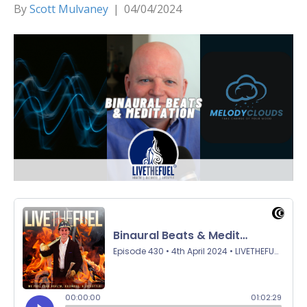
By
Scott Mulvaney
|
04/04/2024