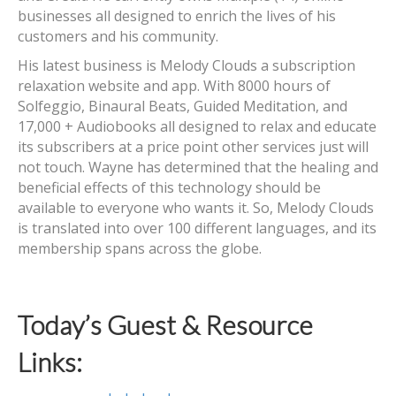
businesses all designed to enrich the lives of his
customers and his community.
His latest business is Melody Clouds a subscription
relaxation website and app. With 8000 hours of
Solfeggio, Binaural Beats, Guided Meditation, and
17,000 + Audiobooks all designed to relax and educate
its subscribers at a price point other services just will
not touch. Wayne has determined that the healing and
beneficial effects of this technology should be
available to everyone who wants it. So, Melody Clouds
is translated into over 100 different languages, and its
membership spans across the globe.
Today’s Guest & Resource
Links: