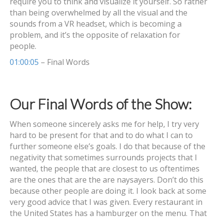
require you to think and visualize it yourself. So rather
than being overwhelmed by all the visual and the
sounds from a VR headset, which is becoming a
problem, and it’s the opposite of relaxation for
people.
01:00:05
– Final Words
Our Final Words of the Show:
When someone sincerely asks me for help, I try very
hard to be present for that and to do what I can to
further someone else’s goals. I do that because of the
negativity that sometimes surrounds projects that I
wanted, the people that are closest to us oftentimes
are the ones that are the are naysayers. Don’t do this
because other people are doing it. I look back at some
very good advice that I was given. Every restaurant in
the United States has a hamburger on the menu. That