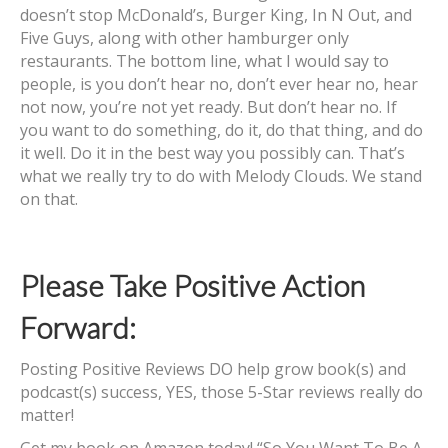
doesn’t stop McDonald’s, Burger King, In N Out, and
Five Guys, along with other hamburger only
restaurants. The bottom line, what I would say to
people, is you don’t hear no, don’t ever hear no, hear
not now, you’re not yet ready. But don’t hear no. If
you want to do something, do it, do that thing, and do
it well. Do it in the best way you possibly can. That’s
what we really try to do with Melody Clouds. We stand
on that.
Please Take Positive Action
Forward:
Posting Positive Reviews DO help grow book(s) and
podcast(s) success, YES, those 5-Star reviews really do
matter!