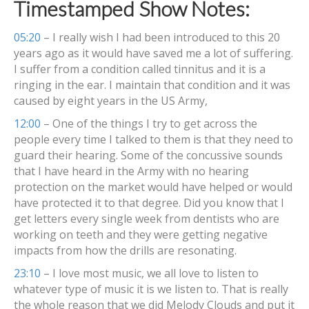
Timestamped Show Notes:
05:20
– I really wish I had been introduced to this 20
years ago as it would have saved me a lot of suffering.
I suffer from a condition called tinnitus and it is a
ringing in the ear. I maintain that condition and it was
caused by eight years in the US Army,
12:00
– One of the things I try to get across the
people every time I talked to them is that they need to
guard their hearing. Some of the concussive sounds
that I have heard in the Army with no hearing
protection on the market would have helped or would
have protected it to that degree. Did you know that I
get letters every single week from dentists who are
working on teeth and they were getting negative
impacts from how the drills are resonating.
23:10
– I love most music, we all love to listen to
whatever type of music it is we listen to. That is really
the whole reason that we did Melody Clouds and put it