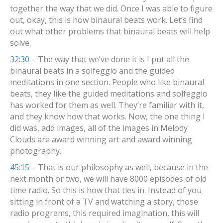
together the way that we did. Once I was able to figure
out, okay, this is how binaural beats work. Let’s find
out what other problems that binaural beats will help
solve.
32:30
– The way that we’ve done it is I put all the
binaural beats in a solfeggio and the guided
meditations in one section. People who like binaural
beats, they like the guided meditations and solfeggio
has worked for them as well. They’re familiar with it,
and they know how that works. Now, the one thing I
did was, add images, all of the images in Melody
Clouds are award winning art and award winning
photography.
45:15
– That is our philosophy as well, because in the
next month or two, we will have 8000 episodes of old
time radio. So this is how that ties in. Instead of you
sitting in front of a TV and watching a story, those
radio programs, this required imagination, this will