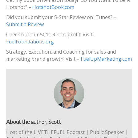
Get my book on Amazon today! “So You Want To Be A
Hotshot” –
HotshotBook.com
Did you submit your 5-Star Review on iTunes? –
Submit a Review
Check out our 501c-3 non-profit! Visit –
FuelFoundations.org
Strategy, Execution, and Coaching for sales and
marketing brand growth! Visit –
FuelUpMarketing.com
About the author, Scott
Host of the LIVETHEFUEL Podcast | Public Speaker |