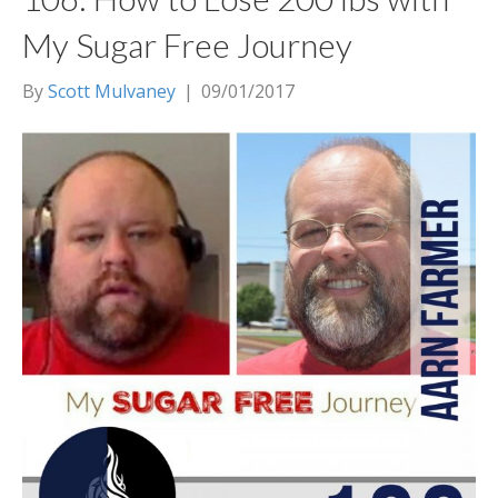
My Sugar Free Journey
By
Scott Mulvaney
|
09/01/2017