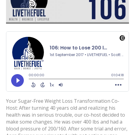
Your Sugar-Free Weight Loss Transformation Co-
Host: After turning 40 years old and realizing his
health was in serious trouble, our co-host decided to
make some changes. He was over 400 lbs and had a
blood pressure of 200/160. After some trial and error,