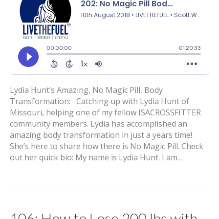
Lydia Hunt’s Amazing, No Magic Pill, Body
Transformation: Catching up with Lydia Hunt of
Missouri, helping one of my fellow ISACROSSFITTER
community members. Lydia has accomplished an
amazing body transformation in just a years time!
She’s here to share how there is No Magic Pill. Check
out her quick bio: My name is Lydia Hunt. I am…
106: How to Lose 200 lbs with