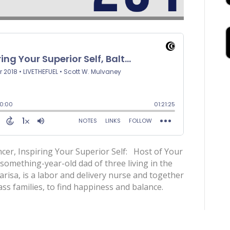
ncer, Inspiring Your Superior Self: Host of Your
-something-year-old dad of three living in the
risa, is a labor and delivery nurse and together
ass families, to find happiness and balance.