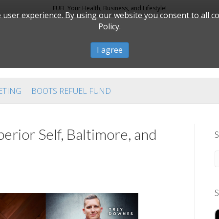
FUEL Your Health, Business, and Lifestyle!
user experience. By using our website you consent to all c
Policy.
I agree
ETING
BOOTS REFUEL FUND
erior Self, Baltimore, and
S
S