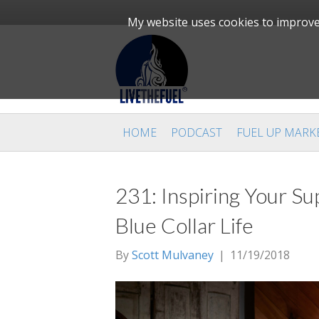
My website uses cookies to improve 
HOME
PODCAST
FUEL UP MARK
231: Inspiring Your Sup
Blue Collar Life
By
Scott Mulvaney
|
11/19/2018