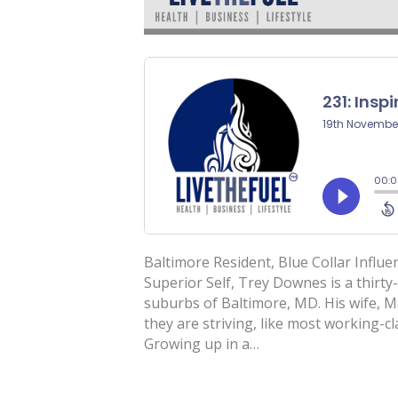
Baltimore Resident, Blue Collar Influe
Superior Self, Trey Downes is a thirty
suburbs of Baltimore, MD. His wife, Ma
they are striving, like most working-cl
Growing up in a…