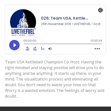
Team USA Kettlebell Champion Co-Host: Having the
right mindset and staying positive will drive you to do
anything and be anything. It starts up there, in your
mind. The visualization process and eliminating all
doubt. You don’t need to waste your time on that.
Worry is a wasted emotion. The feelings of worry and
doubt…