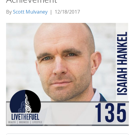
By
Scott Mulvaney
|
12/18/2017