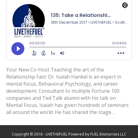
Your New Co-Host Teaching the art of the
Relationship Fast: Dr. Isaiah Hankel is an expert in
mental focus, Behavioral Psychology, and career
development. Consultant to multiple Fortune 100
companies and Ted Talk alumni with his talk on
Mental Focus, Isaiah has given hundreds of seminars
all around the world. He has shared the stage…
Copyright © 2018 - LIVETHEFUEL Powered by FUEL Enterprises LLC