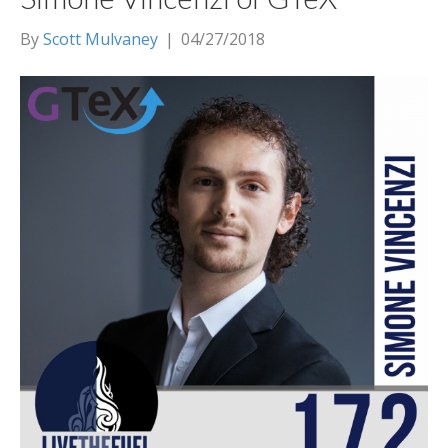
By
Scott Mulvaney
|
04/27/2018