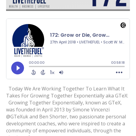
Today We Are Working Together To Learn What It
Takes For Growing Together Exponentially aka GTeX:
Growing Together Exponentially, known as GTeX,
was founded in April 2013 by Simone Vincenzi
@GTeXuk and Ben Shorter, two passionate personal
development coaches, who were inspired to create a
community of empowered individuals, through the