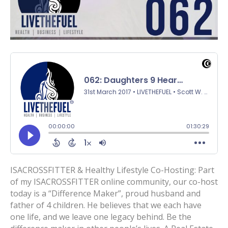
ISACROSSFITTER & Healthy Lifestyle Co-Hosting: Part
of my ISACROSSFITTER online community, our co-host
today is a “Difference Maker”, proud husband and
father of 4 children. He believes that we each have
one life, and we leave one legacy behind. Be the