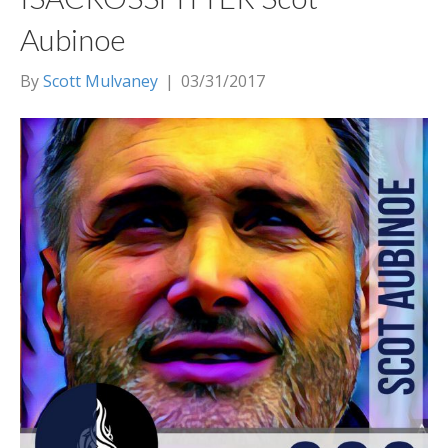
Aubinoe
By
Scott Mulvaney
|
03/31/2017